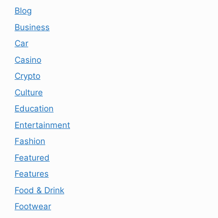
Blog
Business
Car
Casino
Crypto
Culture
Education
Entertainment
Fashion
Featured
Features
Food & Drink
Footwear