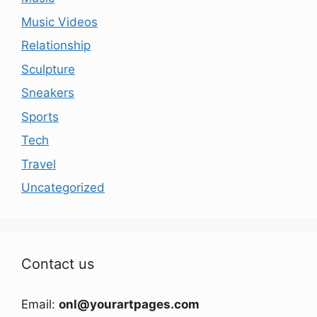
Music Videos
Relationship
Sculpture
Sneakers
Sports
Tech
Travel
Uncategorized
Contact us
Email:
onl@yourartpages.com