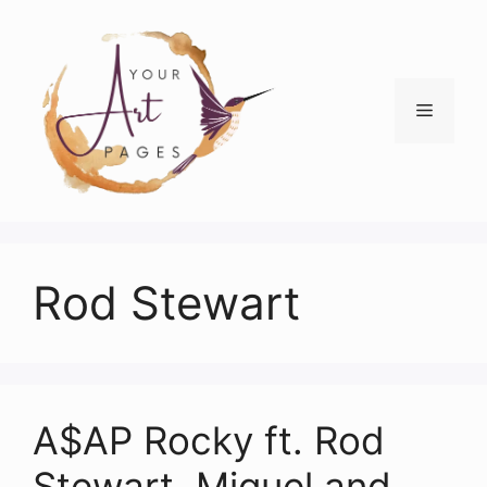
Skip
to
content
Menu
Rod Stewart
A$AP Rocky ft. Rod
Stewart, Miguel and