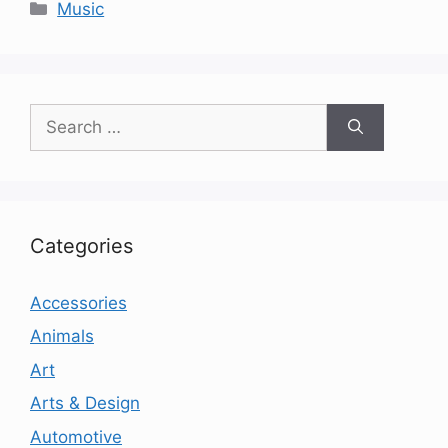
Categories
Music
Search
for:
Categories
Accessories
Animals
Art
Arts & Design
Automotive