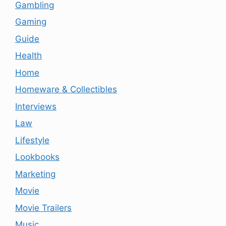
Gambling
Gaming
Guide
Health
Home
Homeware & Collectibles
Interviews
Law
Lifestyle
Lookbooks
Marketing
Movie
Movie Trailers
Music