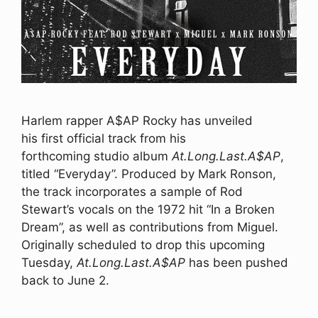
Harlem rapper A$AP Rocky has unveiled
his first official track from his
forthcoming studio album
At.Long.Last.A$AP
,
titled “Everyday”. Produced by Mark Ronson,
the track incorporates a sample of Rod
Stewart’s vocals on the 1972 hit “In a Broken
Dream”, as well as contributions from Miguel.
Originally scheduled to drop this upcoming
Tuesday,
At.Long.Last.A$AP
has been pushed
back to June 2.