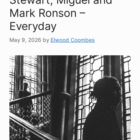
Mark Ronson –
Everyday
May 9, 2026
by
Elwood Coombes