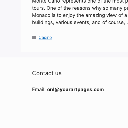
Monte Carlo represents one of the most pop
tours. One of the reasons why so many peop
Monaco is to enjoy the amazing view of a
buildings, various events, and of course,
Categories
Casino
Contact us
Email:
onl@yourartpages.com