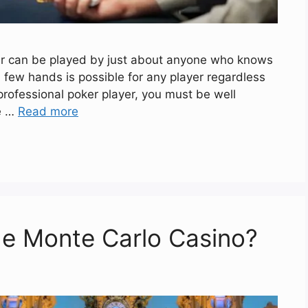
ker can be played by just about anyone who knows
a few hands is possible for any player regardless
 professional poker player, you must be well
he …
Read more
The Monte Carlo Casino?