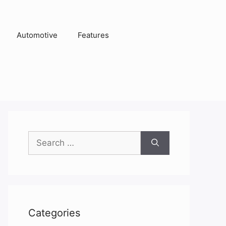
Automotive
Features
Search
for:
Categories