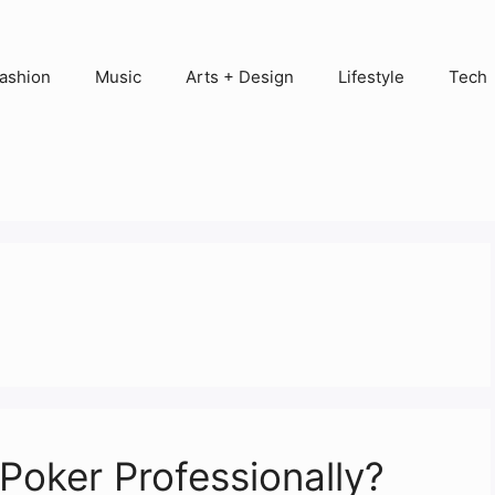
ashion
Music
Arts + Design
Lifestyle
Tech
y Poker Professionally?