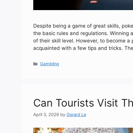
Despite being a game of great skills, po
the basic rules and regulations. Winning 
of their skill level. However, to become a
acquainted with a few tips and tricks. T
Categories
Gambling
Can Tourists Visit 
April 3, 2026
by
Gerard Le