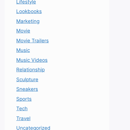
Lifestyle
Lookbooks
Marketing
Movie
Movie Trailers
Music
Music Videos
Relationship
Sculpture
Sneakers
Sports
Tech
Travel
Uncategorized