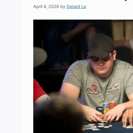
April 4, 2026
by
Gerard Le