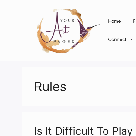
Skip
to
content
Home
F
Connect
Rules
Is It Difficult To Pla