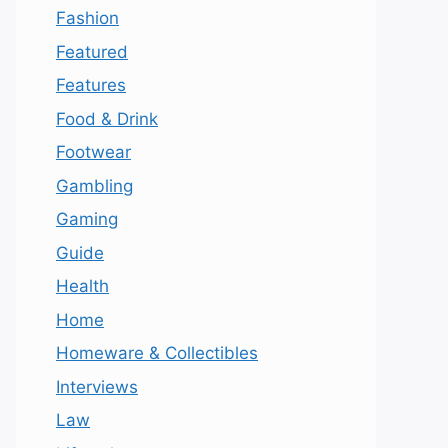
Fashion
Featured
Features
Food & Drink
Footwear
Gambling
Gaming
Guide
Health
Home
Homeware & Collectibles
Interviews
Law