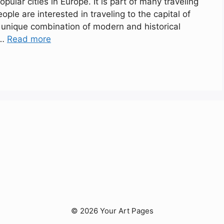
ular cities in Europe. It is part of many traveling
le are interested in traveling to the capital of
 unique combination of modern and historical
 …
Read more
© 2026 Your Art Pages