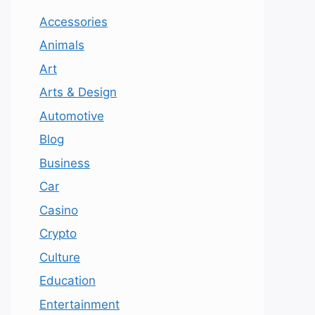
Accessories
Animals
Art
Arts & Design
Automotive
Blog
Business
Car
Casino
Crypto
Culture
Education
Entertainment