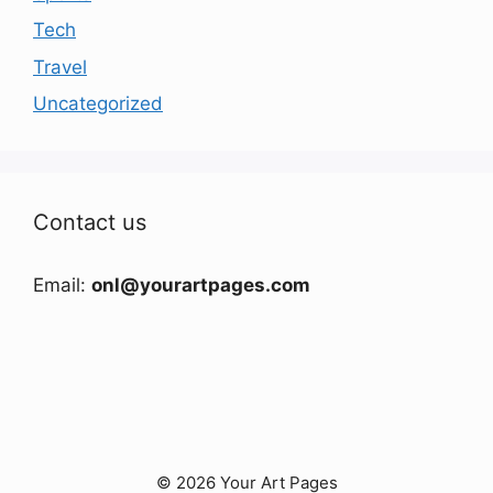
Tech
Travel
Uncategorized
Contact us
Email:
onl@yourartpages.com
© 2026 Your Art Pages