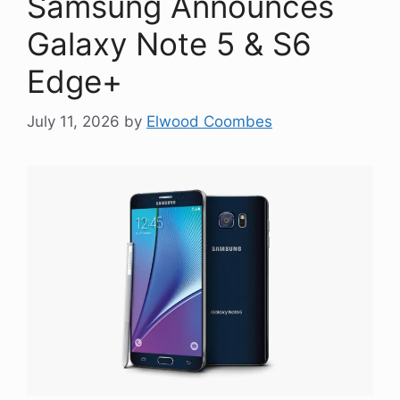
Samsung Announces
Galaxy Note 5 & S6
Edge+
July 11, 2026
by
Elwood Coombes