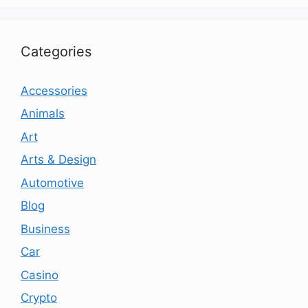
Categories
Accessories
Animals
Art
Arts & Design
Automotive
Blog
Business
Car
Casino
Crypto