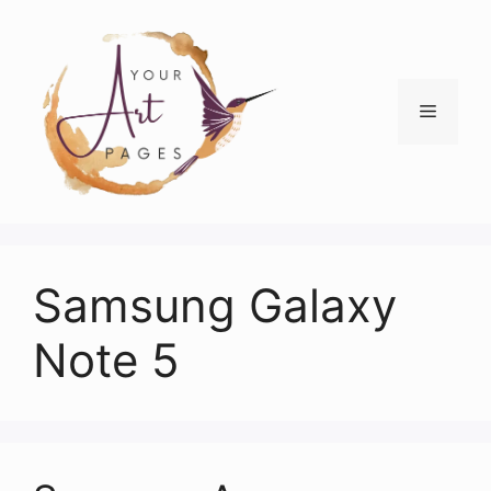
Skip
to
content
Menu
Samsung Galaxy
Note 5