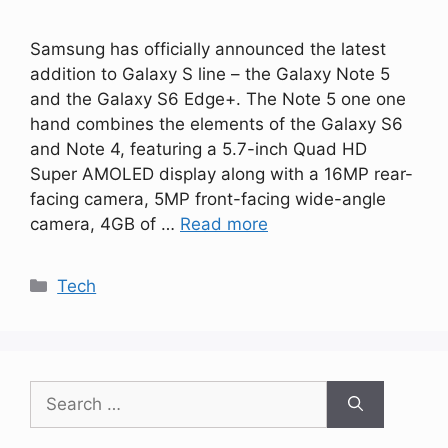
Samsung has officially announced the latest
addition to Galaxy S line – the Galaxy Note 5
and the Galaxy S6 Edge+. The Note 5 one one
hand combines the elements of the Galaxy S6
and Note 4, featuring a 5.7-inch Quad HD
Super AMOLED display along with a 16MP rear-
facing camera, 5MP front-facing wide-angle
camera, 4GB of …
Read more
Categories
Tech
Search
for: