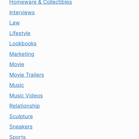
Homeware & Collectibles
Interviews
Law
Lifestyle
Lookbooks
Marketing
Movie
Movie Trailers
Music
Music Videos
Relationship
Sculpture
Sneakers
Sports