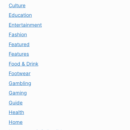
Culture
Education
Entertainment
Fashion
Featured
Features
Food & Drink
Footwear
Gambling
Gaming
Guide
Health
Home