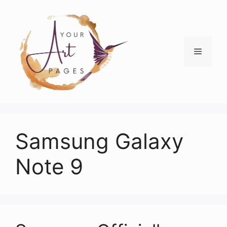
Skip
to
content
Menu
Samsung Galaxy
Note 9