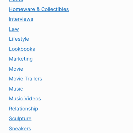
Homeware & Collectibles
Interviews
Law
Lifestyle
Lookbooks
Marketing
Movie
Movie Trailers
Music
Music Videos
Relationship
Sculpture
Sneakers