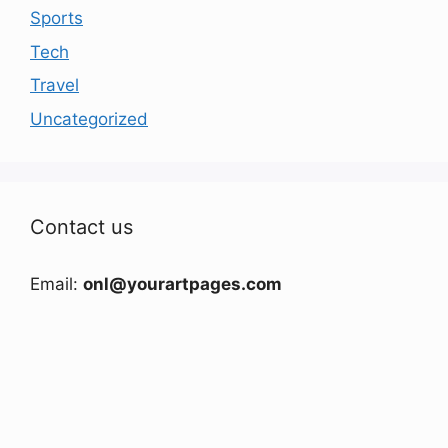
Sports
Tech
Travel
Uncategorized
Contact us
Email:
onl@yourartpages.com