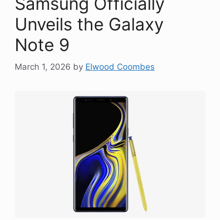
Samsung Officially
Unveils the Galaxy
Note 9
March 1, 2026
by
Elwood Coombes