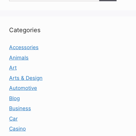
Categories
Accessories
Animals
Art
Arts & Design
Automotive
Blog
Business
Car
Casino