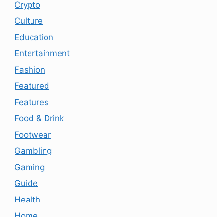
Crypto
Culture
Education
Entertainment
Fashion
Featured
Features
Food & Drink
Footwear
Gambling
Gaming
Guide
Health
Home