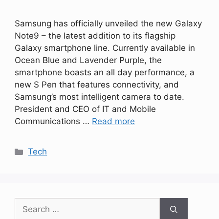
Samsung has officially unveiled the new Galaxy
Note9 – the latest addition to its flagship
Galaxy smartphone line. Currently available in
Ocean Blue and Lavender Purple, the
smartphone boasts an all day performance, a
new S Pen that features connectivity, and
Samsung’s most intelligent camera to date.
President and CEO of IT and Mobile
Communications …
Read more
Categories
Tech
Search
for: