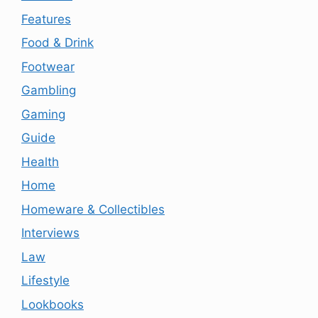
Features
Food & Drink
Footwear
Gambling
Gaming
Guide
Health
Home
Homeware & Collectibles
Interviews
Law
Lifestyle
Lookbooks