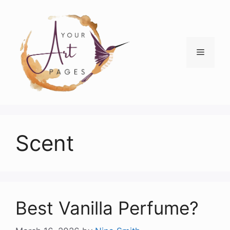
Skip
to
content
Menu
Scent
Best Vanilla Perfume?