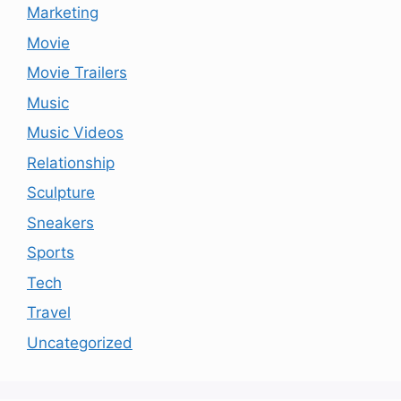
Marketing
Movie
Movie Trailers
Music
Music Videos
Relationship
Sculpture
Sneakers
Sports
Tech
Travel
Uncategorized