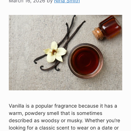
March 16, 2026
by
Nina Smith
Vanilla is a popular fragrance because it has a
warm, powdery smell that is sometimes
described as woodsy or musky. Whether you’re
looking for a classic scent to wear on a date or