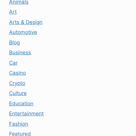
Animals
Art
Arts & Design
Automotive
Blog
Business
Car
Casino
Crypto
Culture
Education
Entertainment
Fashion
Featured