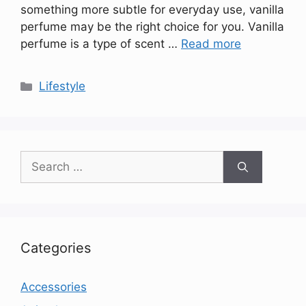
something more subtle for everyday use, vanilla
perfume may be the right choice for you. Vanilla
perfume is a type of scent …
Read more
Categories
Lifestyle
Search
for:
Categories
Accessories