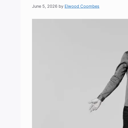
June 5, 2026
by
Elwood Coombes