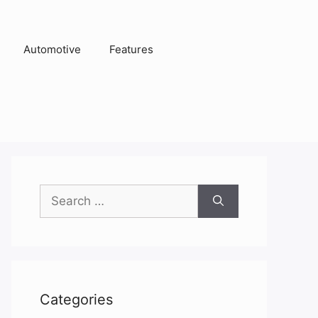
Automotive
Features
Search
for:
Categories