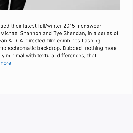
sed their latest fall/winter 2015 menswear
 Michael Shannon and Tye Sheridan, in a series of
Dean & DJA-directed film combines flashing
 monochromatic backdrop. Dubbed “nothing more
ly minimal with textural differences, that
more