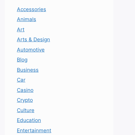
Accessories
Animals
Art
Arts & Design
Automotive
Blog
Business
Car
Casino
Crypto
Culture
Education
Entertainment