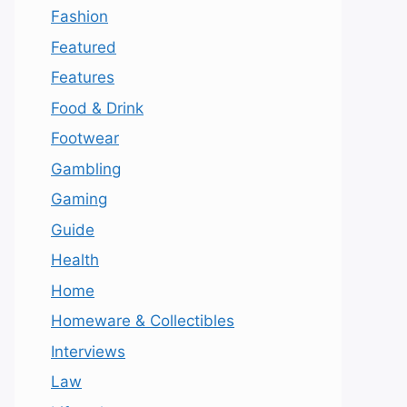
Fashion
Featured
Features
Food & Drink
Footwear
Gambling
Gaming
Guide
Health
Home
Homeware & Collectibles
Interviews
Law