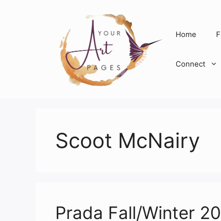
Skip
to
content
Home
F
Connect
Scoot McNairy
Prada Fall/Winter 