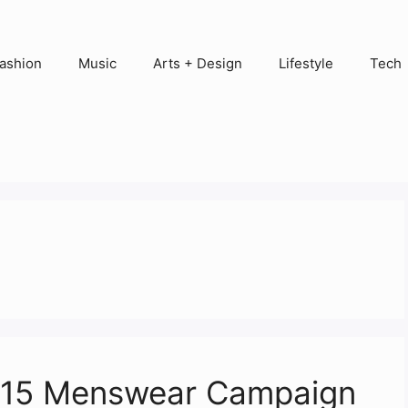
ashion
Music
Arts + Design
Lifestyle
Tech
2015 Menswear Campaign