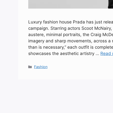
Luxury fashion house Prada has just relea
campaign. Starring actors Scoot McNairy,
austere, minimal portraits, the Craig Mc
imagery and sharp movements, across a
than is necessary,” each outfit is complete
showcases the aesthetic artistry …
Read 
Categories
Fashion