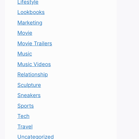
Lifestyle
Lookbooks
Marketing
Movie
Movie Trailers
Music
Music Videos
Relationship
Sculpture
Sneakers
Sports
Tech
Travel
Uncategorized