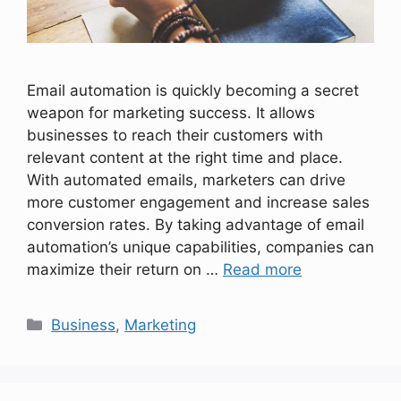
Email automation is quickly becoming a secret
weapon for marketing success. It allows
businesses to reach their customers with
relevant content at the right time and place.
With automated emails, marketers can drive
more customer engagement and increase sales
conversion rates. By taking advantage of email
automation’s unique capabilities, companies can
maximize their return on …
Read more
Categories
Business
,
Marketing