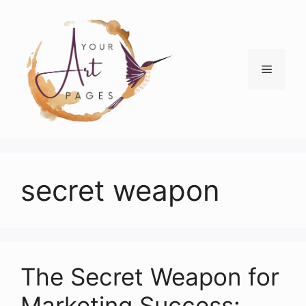
Skip
to
content
Menu
secret weapon
The Secret Weapon for
Marketing Success: