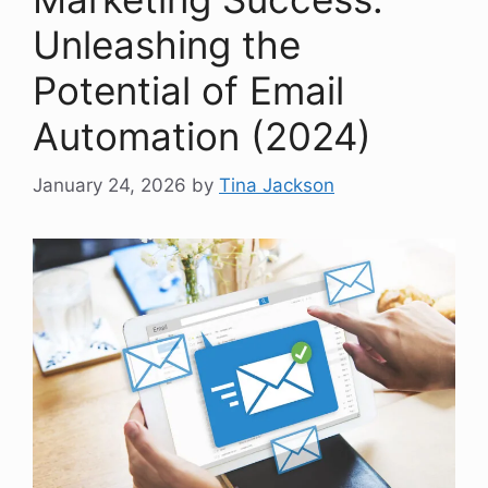
Unleashing the
Potential of Email
Automation (2024)
January 24, 2026
by
Tina Jackson