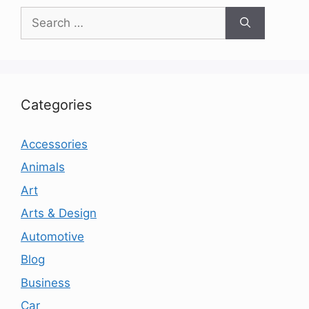
Search
for:
Categories
Accessories
Animals
Art
Arts & Design
Automotive
Blog
Business
Car