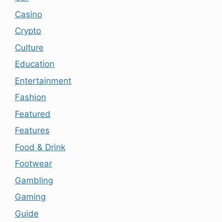
Casino
Crypto
Culture
Education
Entertainment
Fashion
Featured
Features
Food & Drink
Footwear
Gambling
Gaming
Guide