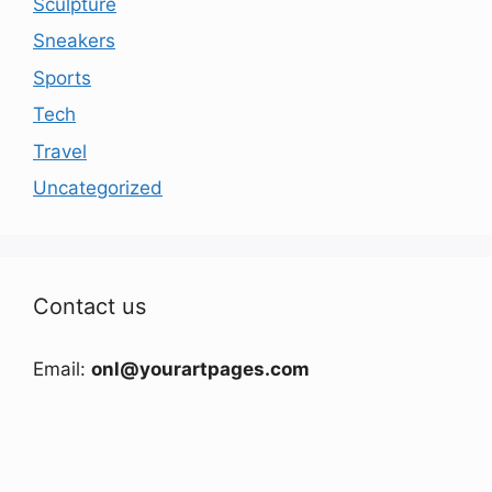
Sculpture
Sneakers
Sports
Tech
Travel
Uncategorized
Contact us
Email:
onl@yourartpages.com