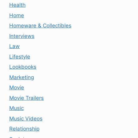
Health
Home
Homeware & Collectibles
Interviews
Law
Lifestyle
Lookbooks
Marketing
Movie
Movie Trailers
Music
Music Videos
Relationship