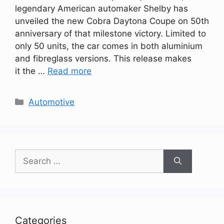
legendary American automaker Shelby has
unveiled the new Cobra Daytona Coupe on 50th
anniversary of that milestone victory. Limited to
only 50 units, the car comes in both aluminium
and fibreglass versions. This release makes
it the …
Read more
Categories
Automotive
Search
for:
Categories