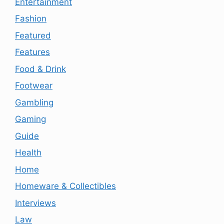
Entertainment
Fashion
Featured
Features
Food & Drink
Footwear
Gambling
Gaming
Guide
Health
Home
Homeware & Collectibles
Interviews
Law