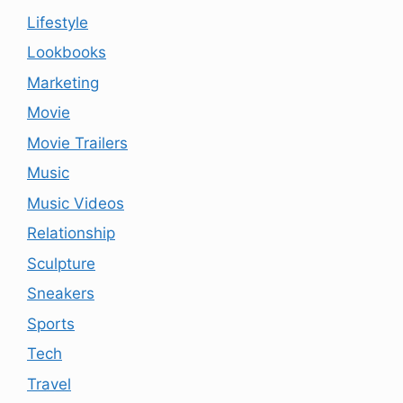
Lifestyle
Lookbooks
Marketing
Movie
Movie Trailers
Music
Music Videos
Relationship
Sculpture
Sneakers
Sports
Tech
Travel