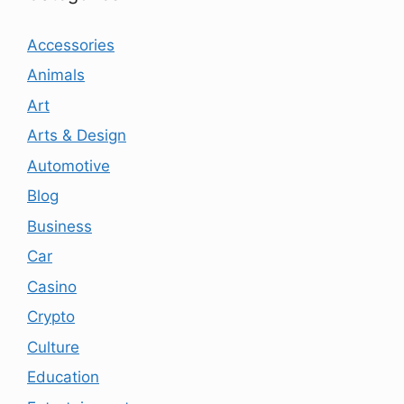
Accessories
Animals
Art
Arts & Design
Automotive
Blog
Business
Car
Casino
Crypto
Culture
Education