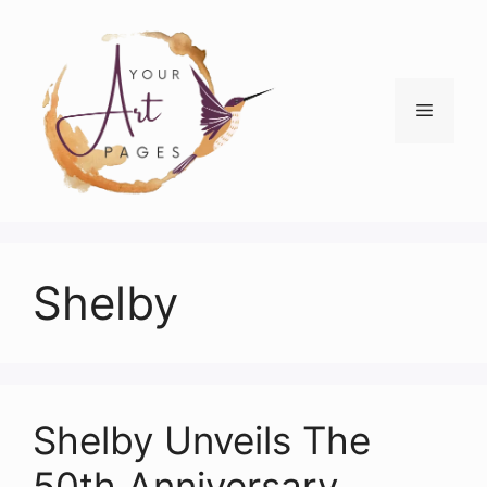
Skip
to
content
Menu
Shelby
Shelby Unveils The
50th Anniversary