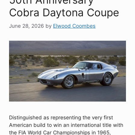
Cobra Daytona Coupe
June 28, 2026
by
Elwood Coombes
Distinguished as representing the very first
American build to win an international title with
the FIA World Car Championships in 1965,