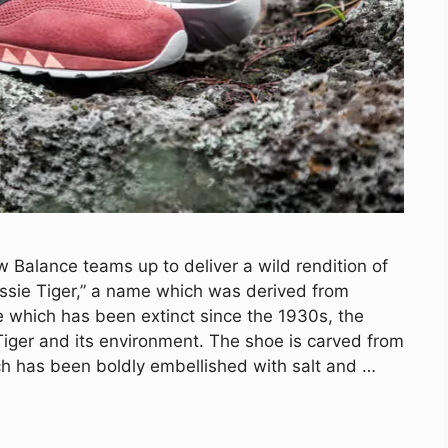
Balance teams up to deliver a wild rendition of
ssie Tiger,” a name which was derived from
e which has been extinct since the 1930s, the
 Tiger and its environment. The shoe is carved from
ch has been boldly embellished with salt and …