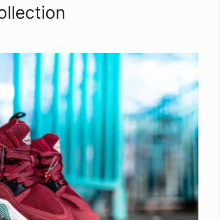
llection