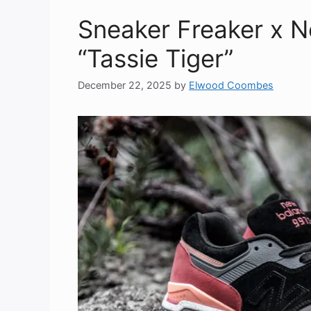
Sneaker Freaker x 
“Tassie Tiger”
December 22, 2025
by
Elwood Coombes