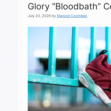
Glory “Bloodbath” Co
July 20, 2026
by
Elwood Coombes