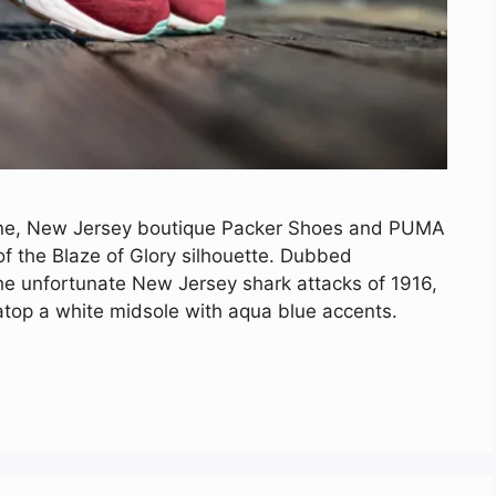
ine, New Jersey boutique Packer Shoes and PUMA
of the Blaze of Glory silhouette. Dubbed
the unfortunate New Jersey shark attacks of 1916,
 atop a white midsole with aqua blue accents.