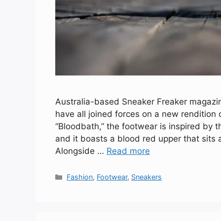
Australia-based Sneaker Freaker magaz
have all joined forces on a new rendition 
“Bloodbath,” the footwear is inspired by 
and it boasts a blood red upper that sits
Alongside …
Read more
Categories
Fashion
,
Footwear
,
Sneakers