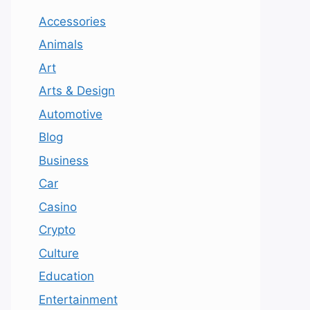
Accessories
Animals
Art
Arts & Design
Automotive
Blog
Business
Car
Casino
Crypto
Culture
Education
Entertainment