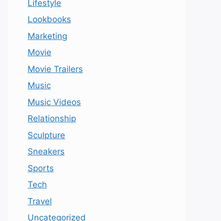
Lifestyle
Lookbooks
Marketing
Movie
Movie Trailers
Music
Music Videos
Relationship
Sculpture
Sneakers
Sports
Tech
Travel
Uncategorized