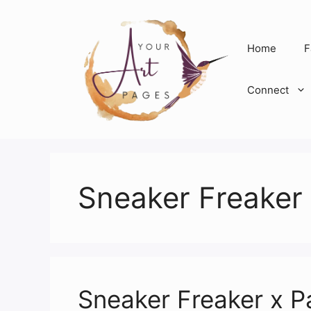
Skip
to
content
Home
F
Connect
Sneaker Freaker
Sneaker Freaker x P