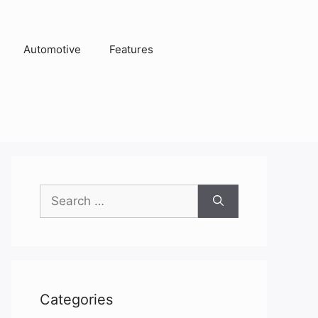
Automotive
Features
Search
for:
Categories