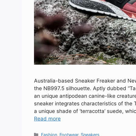
Australia-based Sneaker Freaker and New 
the NB997.5 silhouette. Aptly dubbed “Ta
an unique antipodean canine-like creatur
sneaker integrates characteristics of the
a unique shade of ‘terracotta’ suede, whi
Read more
Categories
Fashion
,
Footwear
,
Sneakers