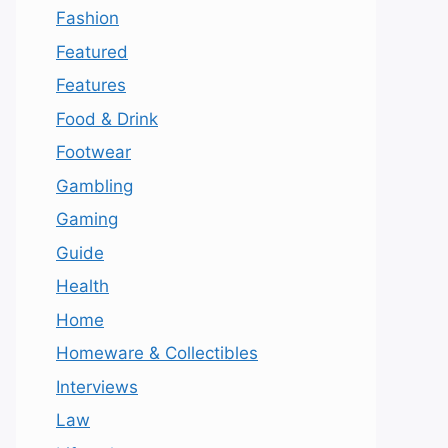
Fashion
Featured
Features
Food & Drink
Footwear
Gambling
Gaming
Guide
Health
Home
Homeware & Collectibles
Interviews
Law