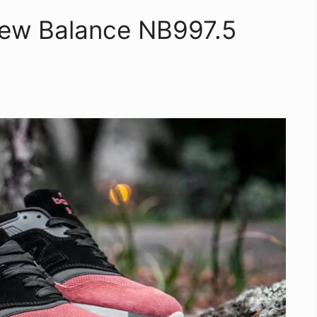
New Balance NB997.5