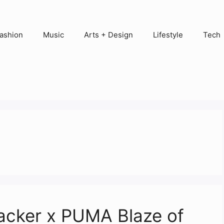
ashion
Music
Arts + Design
Lifestyle
Tech
acker x PUMA Blaze of