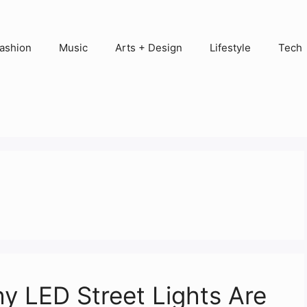
ashion
Music
Arts + Design
Lifestyle
Tech
y LED Street Lights Are