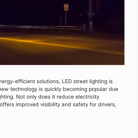
rgy-efficient solutions, LED street lighting is
 new technology is quickly becoming popular due
hting. Not only does it reduce electricity
fers improved visibility and safety for drivers,