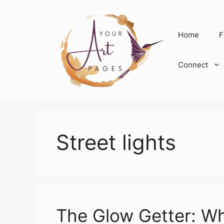
Skip
to
content
Home
F
Connect
Street lights
The Glow Getter: Wh