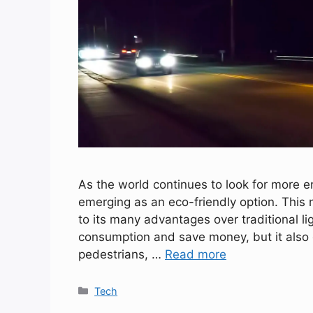
As the world continues to look for more ene
emerging as an eco-friendly option. This
to its many advantages over traditional lig
consumption and save money, but it also of
pedestrians, …
Read more
Categories
Tech