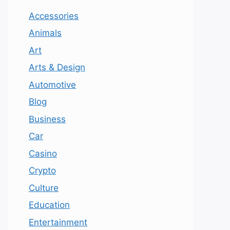
Accessories
Animals
Art
Arts & Design
Automotive
Blog
Business
Car
Casino
Crypto
Culture
Education
Entertainment