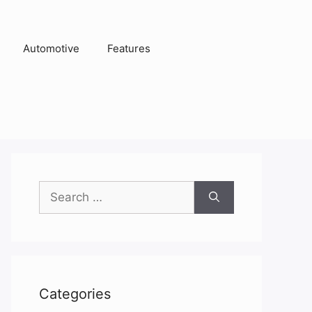
Automotive
Features
Search
for:
Categories