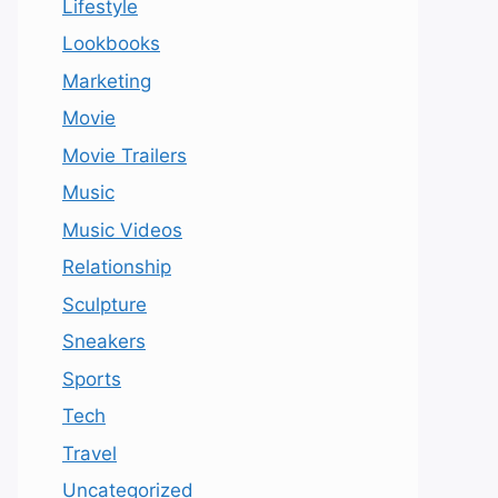
Lifestyle
Lookbooks
Marketing
Movie
Movie Trailers
Music
Music Videos
Relationship
Sculpture
Sneakers
Sports
Tech
Travel
Uncategorized