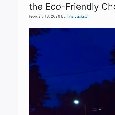
the Eco-Friendly Ch
February 18, 2026
by
Tina Jackson