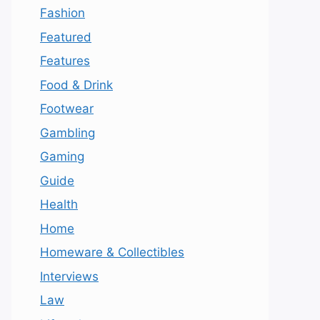
Fashion
Featured
Features
Food & Drink
Footwear
Gambling
Gaming
Guide
Health
Home
Homeware & Collectibles
Interviews
Law