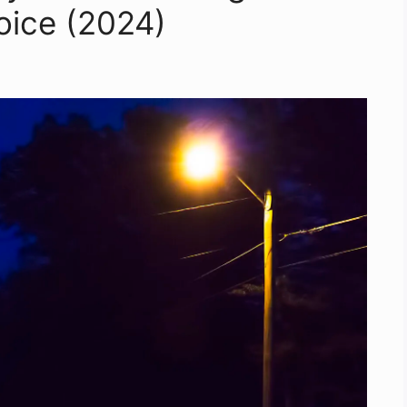
oice (2024)