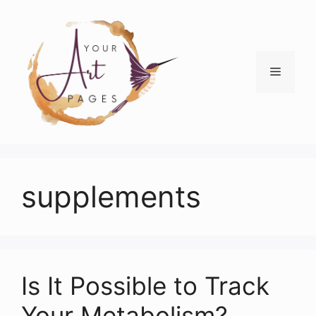
Skip
to
content
Menu
supplements
Is It Possible to Track
Your Metabolism?