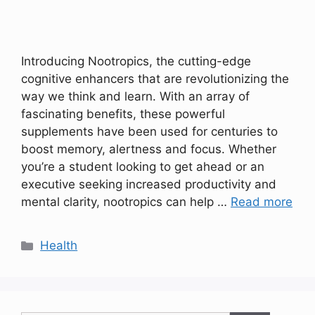
Introducing Nootropics, the cutting-edge
cognitive enhancers that are revolutionizing the
way we think and learn. With an array of
fascinating benefits, these powerful
supplements have been used for centuries to
boost memory, alertness and focus. Whether
you’re a student looking to get ahead or an
executive seeking increased productivity and
mental clarity, nootropics can help …
Read more
Categories
Health