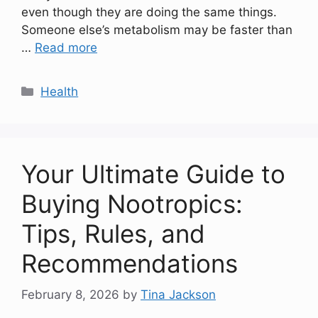
even though they are doing the same things.
Someone else’s metabolism may be faster than
…
Read more
Categories
Health
Your Ultimate Guide to
Buying Nootropics:
Tips, Rules, and
Recommendations
February 8, 2026
by
Tina Jackson