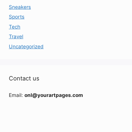
Sneakers
Sports
Tech
Travel
Uncategorized
Contact us
Email:
onl@yourartpages.com