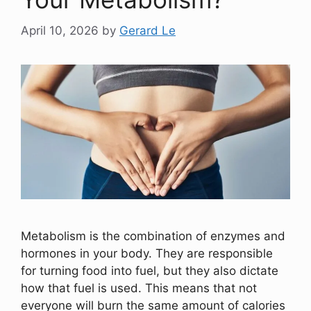
April 10, 2026
by
Gerard Le
Metabolism is the combination of enzymes and
hormones in your body. They are responsible
for turning food into fuel, but they also dictate
how that fuel is used. This means that not
everyone will burn the same amount of calories