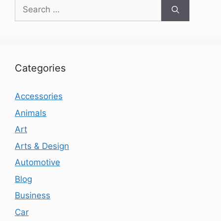
Search
for:
Categories
Accessories
Animals
Art
Arts & Design
Automotive
Blog
Business
Car