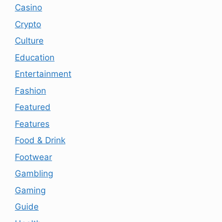
Casino
Crypto
Culture
Education
Entertainment
Fashion
Featured
Features
Food & Drink
Footwear
Gambling
Gaming
Guide