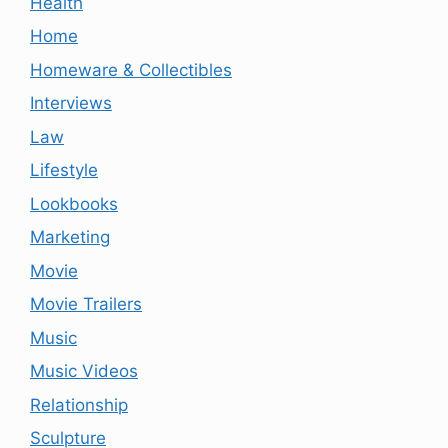
Health
Home
Homeware & Collectibles
Interviews
Law
Lifestyle
Lookbooks
Marketing
Movie
Movie Trailers
Music
Music Videos
Relationship
Sculpture