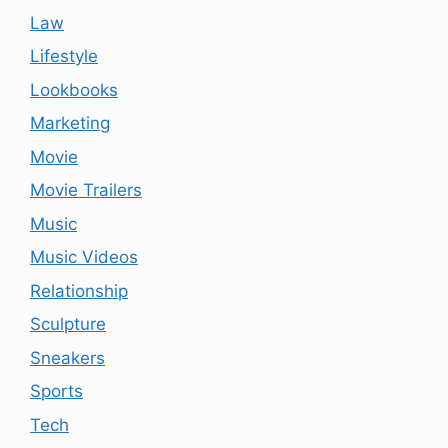
Law
Lifestyle
Lookbooks
Marketing
Movie
Movie Trailers
Music
Music Videos
Relationship
Sculpture
Sneakers
Sports
Tech