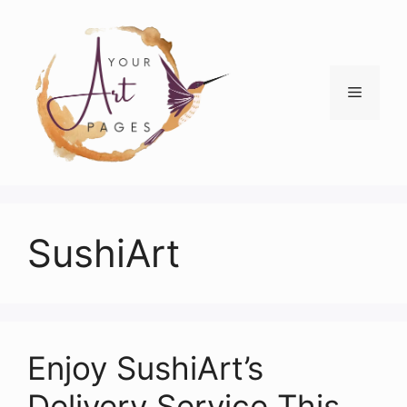
Skip
to
content
Menu
SushiArt
Enjoy SushiArt’s
Delivery Service This