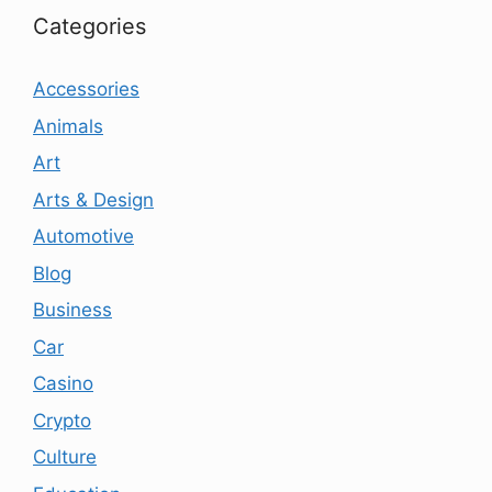
Categories
Accessories
Animals
Art
Arts & Design
Automotive
Blog
Business
Car
Casino
Crypto
Culture