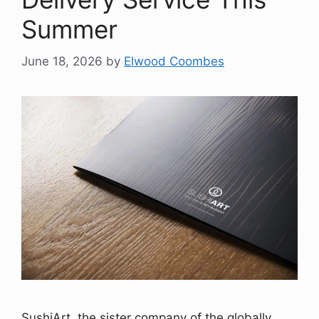
Summer
June 18, 2026
by
Elwood Coombes
SushiArt, the sister company of the globally