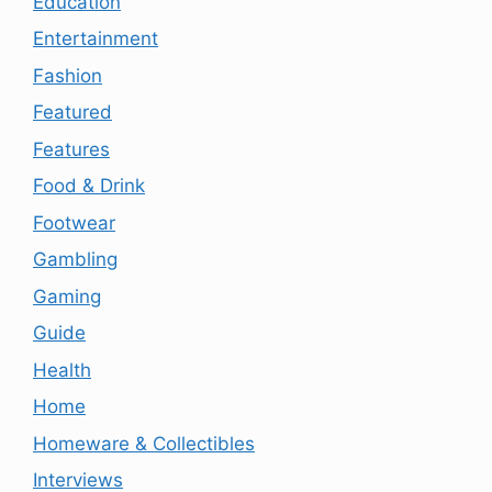
Education
Entertainment
Fashion
Featured
Features
Food & Drink
Footwear
Gambling
Gaming
Guide
Health
Home
Homeware & Collectibles
Interviews