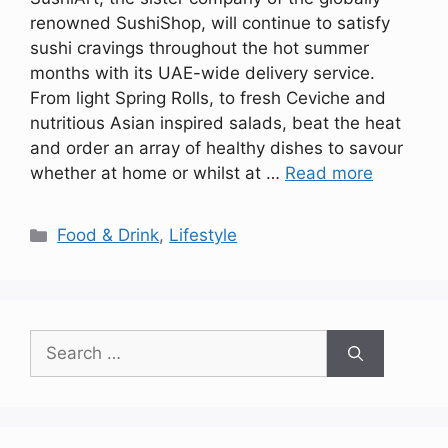
renowned SushiShop, will continue to satisfy
sushi cravings throughout the hot summer
months with its UAE-wide delivery service.
From light Spring Rolls, to fresh Ceviche and
nutritious Asian inspired salads, beat the heat
and order an array of healthy dishes to savour
whether at home or whilst at …
Read more
Categories
Food & Drink
,
Lifestyle
Search
for: