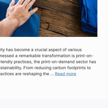
lity has become a crucial aspect of various
tnessed a remarkable transformation is print-on-
iendly practices, the print-on-demand sector has
stainability. From reducing carbon footprints to
ractices are reshaping the …
Read more