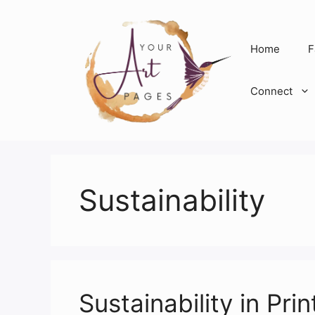
Skip
to
content
Home
F
Connect
Sustainability
Sustainability in P