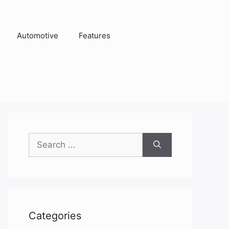
Automotive
Features
Search
for:
Categories