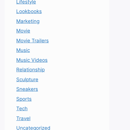
Lifestyle
Lookbooks
Marketing
Movie
Movie Trailers
Music
Music Videos
Relationship
Sculpture
Sneakers
Sports
Tech
Travel
Uncategorized