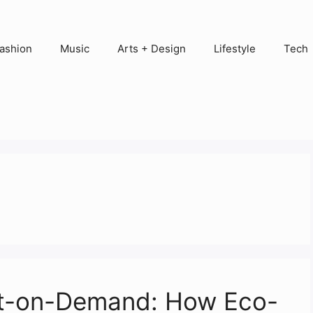
ashion
Music
Arts + Design
Lifestyle
Tech
rint-on-Demand: How Eco-