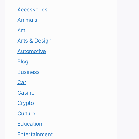
Accessories
Animals
Art
Arts & Design
Automotive
Blog
Business
Car
Casino
Crypto
Culture
Education
Entertainment