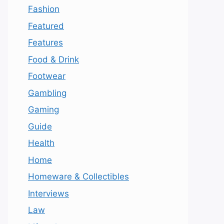
Fashion
Featured
Features
Food & Drink
Footwear
Gambling
Gaming
Guide
Health
Home
Homeware & Collectibles
Interviews
Law