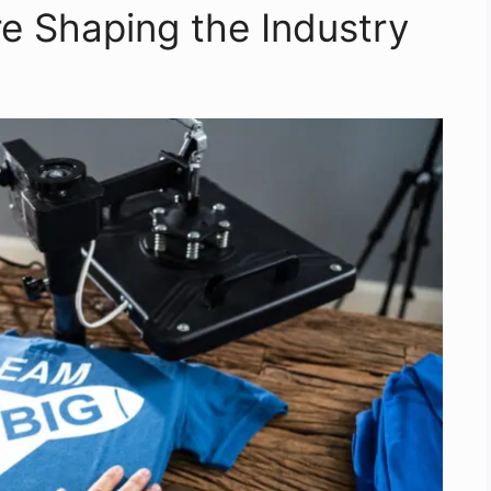
re Shaping the Industry