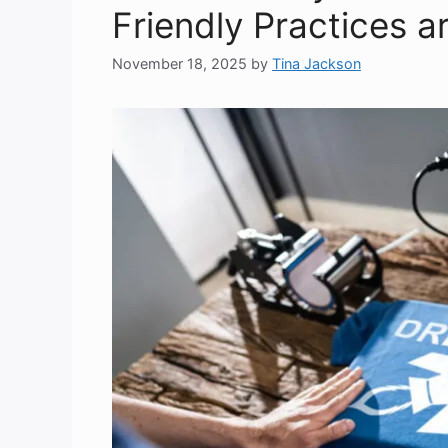
Friendly Practices a
November 18, 2025
by
Tina Jackson