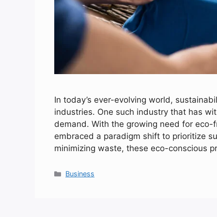
In today’s ever-evolving world, sustainabi
industries. One such industry that has wi
demand. With the growing need for eco-fr
embraced a paradigm shift to prioritize su
minimizing waste, these eco-conscious p
Categories
Business