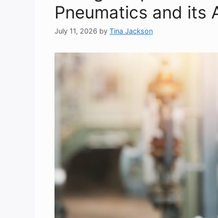
Pneumatics and its 
July 11, 2026
by
Tina Jackson