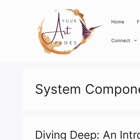
Skip
to
content
Home
F
Connect
System Compon
Diving Deep: An Int