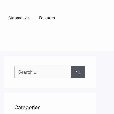
Automotive
Features
Search
for:
Categories