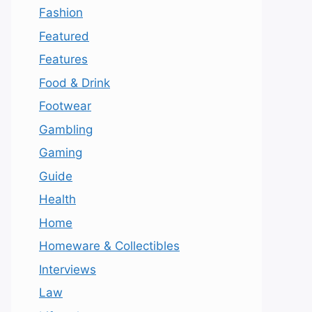
Fashion
Featured
Features
Food & Drink
Footwear
Gambling
Gaming
Guide
Health
Home
Homeware & Collectibles
Interviews
Law