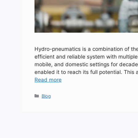
Hydro-pneumatics is a combination of the
efficient and reliable system with multiple
mobile, and domestic settings for decade
enabled it to reach its full potential. This
Read more
Categories
Blog