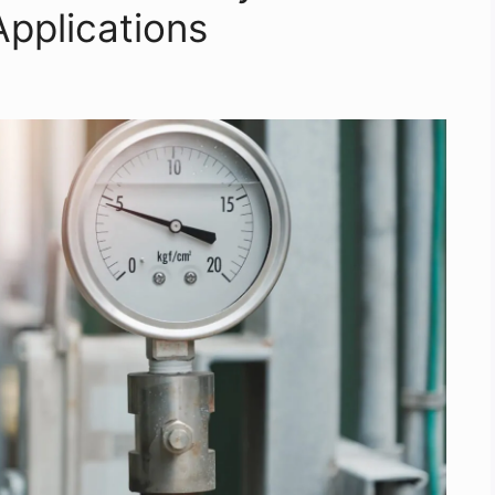
Applications