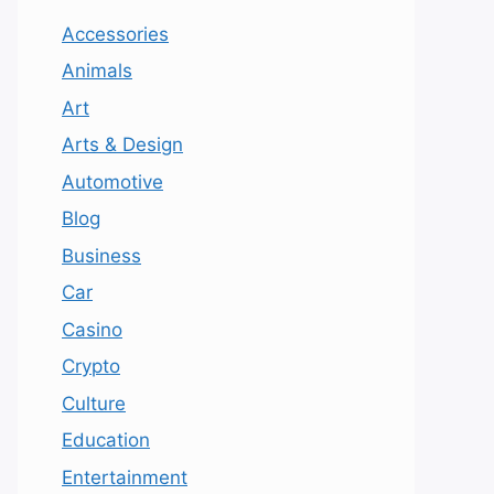
Accessories
Animals
Art
Arts & Design
Automotive
Blog
Business
Car
Casino
Crypto
Culture
Education
Entertainment