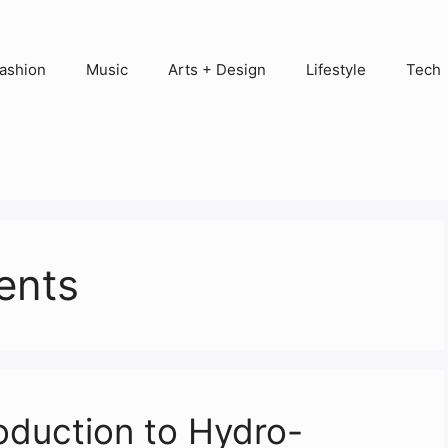
ashion
Music
Arts + Design
Lifestyle
Tech
ents
roduction to Hydro-