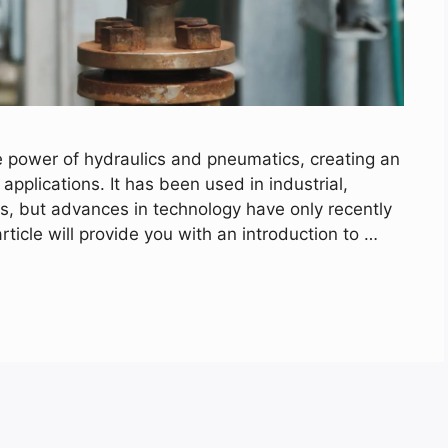
 power of hydraulics and pneumatics, creating an
 applications. It has been used in industrial,
s, but advances in technology have only recently
 article will provide you with an introduction to …