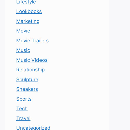
Lifestyle
Lookbooks
Marketing
Movie
Movie Trailers
Music
Music Videos
Relationship
Sculpture
Sneakers
Sports
Tech
Travel
Uncategorized