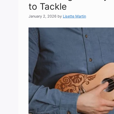
to Tackle
January 2, 2026
by
Lisette Martin