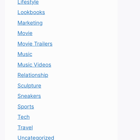
Lifestyle
Lookbooks
Marketing
Movie
Movie Trailers
Music
Music Videos
Relationship
Sculpture
Sneakers
Sports
Tech
Travel
Uncategorized