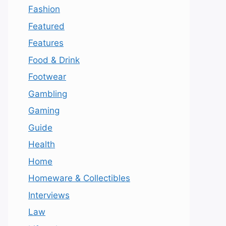
Fashion
Featured
Features
Food & Drink
Footwear
Gambling
Gaming
Guide
Health
Home
Homeware & Collectibles
Interviews
Law