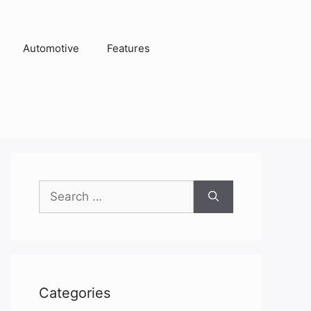
Automotive
Features
Search
for:
Categories