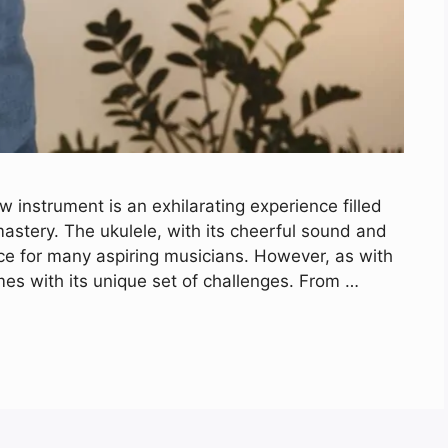
 instrument is an exhilarating experience filled
astery. The ukulele, with its cheerful sound and
ce for many aspiring musicians. However, as with
es with its unique set of challenges. From …