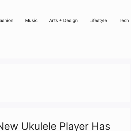
ashion
Music
Arts + Design
Lifestyle
Tech
New Ukulele Player Has