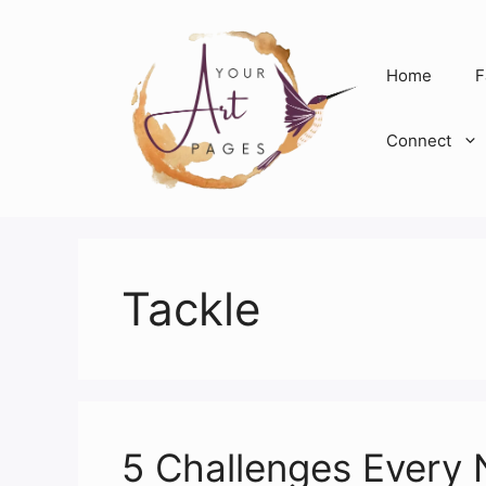
Skip
to
content
Home
F
Connect
Tackle
5 Challenges Every 