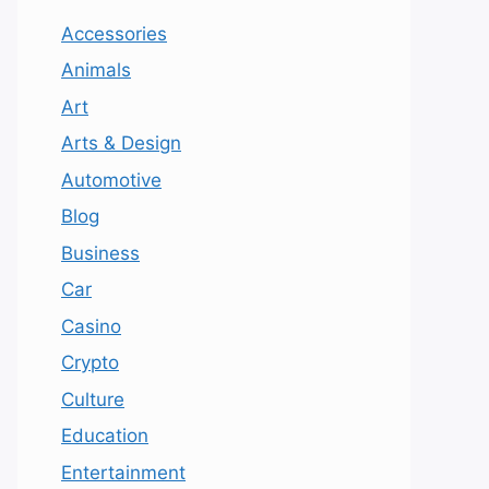
Accessories
Animals
Art
Arts & Design
Automotive
Blog
Business
Car
Casino
Crypto
Culture
Education
Entertainment