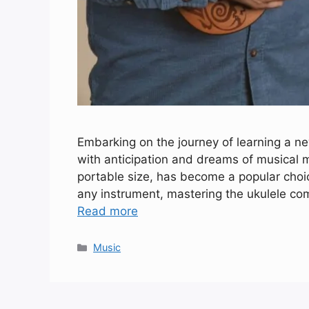
Embarking on the journey of learning a new
with anticipation and dreams of musical m
portable size, has become a popular choi
any instrument, mastering the ukulele com
Read more
Categories
Music