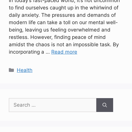
In today’s fast-paced world, it’s not uncommon
to find ourselves caught up in the whirlwind of
daily anxiety. The pressures and demands of
modern life can take a toll on our mental well-
being, leaving us feeling overwhelmed and
restless. However, finding peace of mind
amidst the chaos is not an impossible task. By
incorporating a …
Read more
Categories
Health
Search
for: