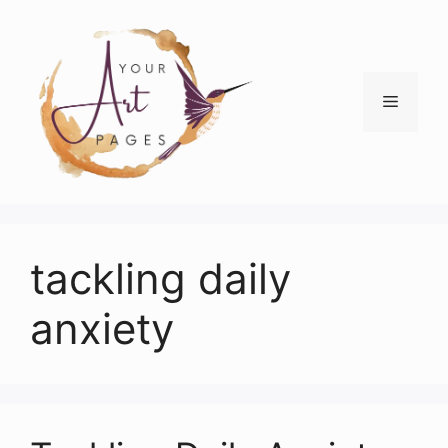
Skip
to
content
Menu
tackling daily
anxiety