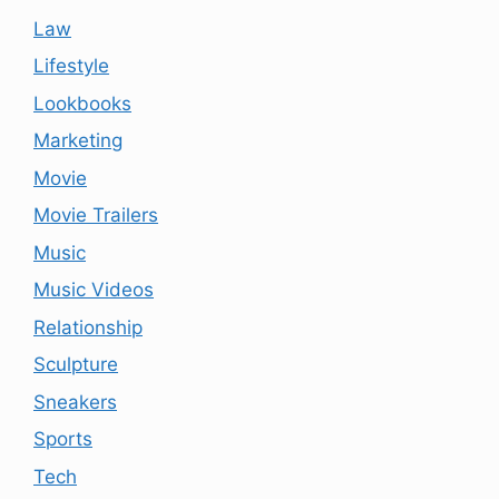
Law
Lifestyle
Lookbooks
Marketing
Movie
Movie Trailers
Music
Music Videos
Relationship
Sculpture
Sneakers
Sports
Tech