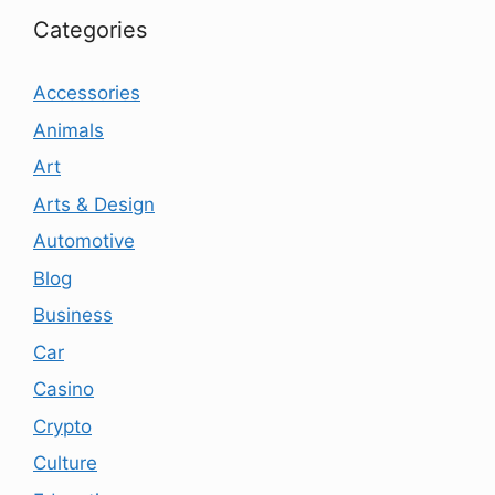
Categories
Accessories
Animals
Art
Arts & Design
Automotive
Blog
Business
Car
Casino
Crypto
Culture