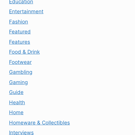
Education
Entertainment
Fashion
Featured
Features
Food & Drink
Footwear
Gambling
Gaming
Guide
Health
Home
Homeware & Collectibles
Interviews