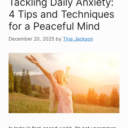
Tackling Daily Anxiety:
4 Tips and Techniques
for a Peaceful Mind
December 20, 2025
by
Tina Jackson