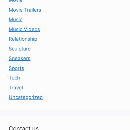
Movie
Movie Trailers
Music
Music Videos
Relationship
Sculpture
Sneakers
Sports
Tech
Travel
Uncategorized
Contact us