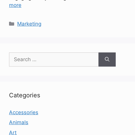
more
Categories
Marketing
Search
for:
Categories
Accessories
Animals
Art