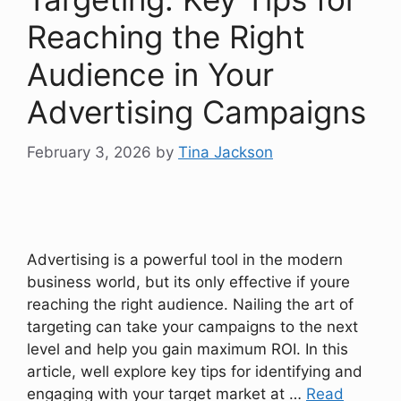
Reaching the Right
Audience in Your
Advertising Campaigns
February 3, 2026
by
Tina Jackson
Advertising is a powerful tool in the modern
business world, but its only effective if youre
reaching the right audience. Nailing the art of
targeting can take your campaigns to the next
level and help you gain maximum ROI. In this
article, well explore key tips for identifying and
engaging with your target market at …
Read