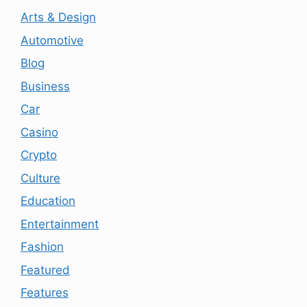
Arts & Design
Automotive
Blog
Business
Car
Casino
Crypto
Culture
Education
Entertainment
Fashion
Featured
Features