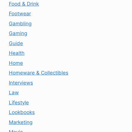
Food & Drink
Footwear
Gambling
Gaming
Guide
Health
Home
Homeware & Collectibles
Interviews
Law
Lifestyle
Lookbooks
Marketing