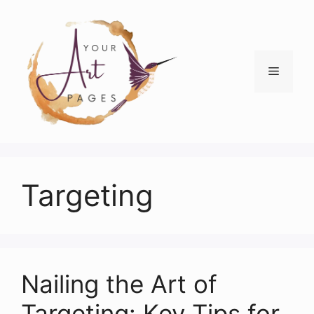
Skip
to
content
Menu
Targeting
Nailing the Art of
Targeting: Key Tips for