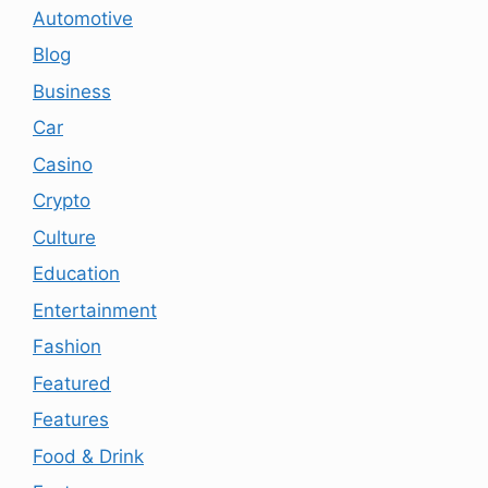
Automotive
Blog
Business
Car
Casino
Crypto
Culture
Education
Entertainment
Fashion
Featured
Features
Food & Drink