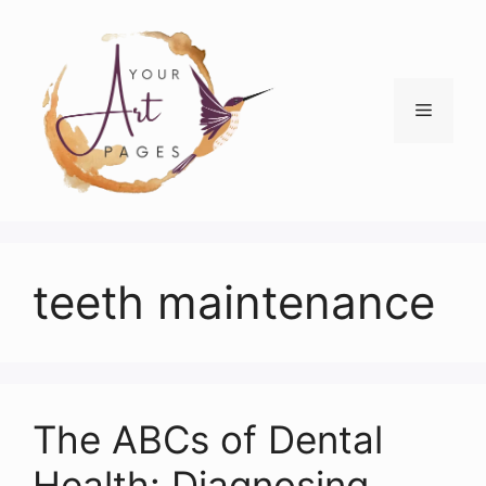
Skip
to
content
Menu
teeth maintenance
The ABCs of Dental
Health: Diagnosing,