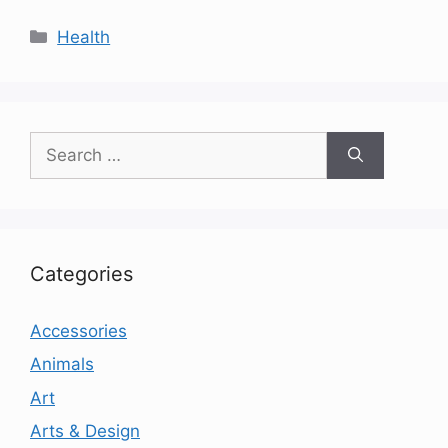
Categories
Health
Search
for:
Categories
Accessories
Animals
Art
Arts & Design