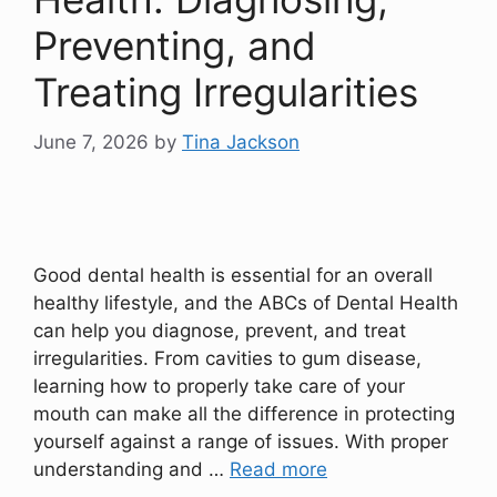
Preventing, and
Treating Irregularities
June 7, 2026
by
Tina Jackson
Good dental health is essential for an overall
healthy lifestyle, and the ABCs of Dental Health
can help you diagnose, prevent, and treat
irregularities. From cavities to gum disease,
learning how to properly take care of your
mouth can make all the difference in protecting
yourself against a range of issues. With proper
understanding and …
Read more