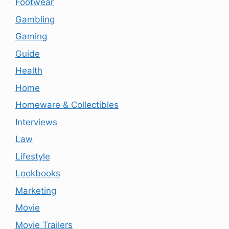
Footwear
Gambling
Gaming
Guide
Health
Home
Homeware & Collectibles
Interviews
Law
Lifestyle
Lookbooks
Marketing
Movie
Movie Trailers