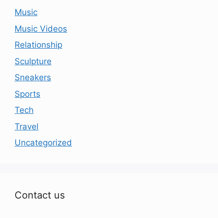
Music
Music Videos
Relationship
Sculpture
Sneakers
Sports
Tech
Travel
Uncategorized
Contact us