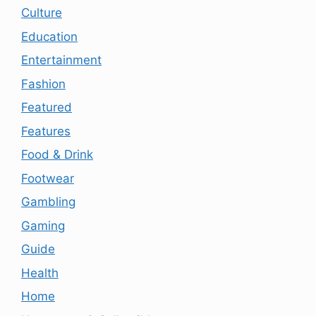
Culture
Education
Entertainment
Fashion
Featured
Features
Food & Drink
Footwear
Gambling
Gaming
Guide
Health
Home