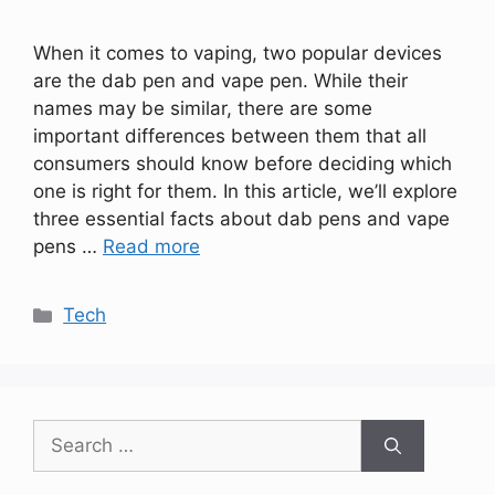
When it comes to vaping, two popular devices
are the dab pen and vape pen. While their
names may be similar, there are some
important differences between them that all
consumers should know before deciding which
one is right for them. In this article, we’ll explore
three essential facts about dab pens and vape
pens …
Read more
Categories
Tech
Search
for: