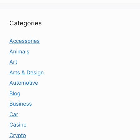
Categories
Accessories
Animals
Art
Arts & Design
Automotive
Blog
Business
Car
Casino
Crypto