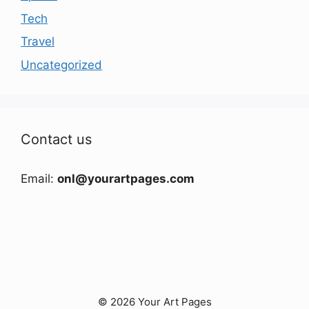
Tech
Travel
Uncategorized
Contact us
Email:
onl@yourartpages.com
© 2026 Your Art Pages