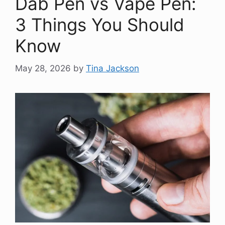
Dab Pen vs Vape Pen:
3 Things You Should
Know
May 28, 2026
by
Tina Jackson