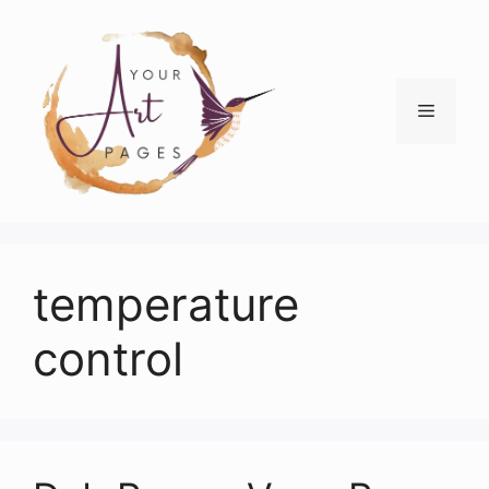
Skip
to
content
Menu
temperature
control