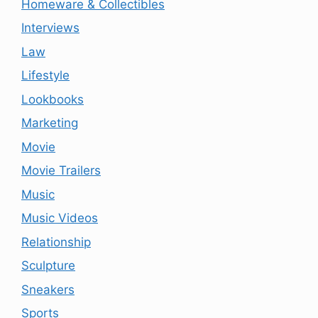
Homeware & Collectibles
Interviews
Law
Lifestyle
Lookbooks
Marketing
Movie
Movie Trailers
Music
Music Videos
Relationship
Sculpture
Sneakers
Sports