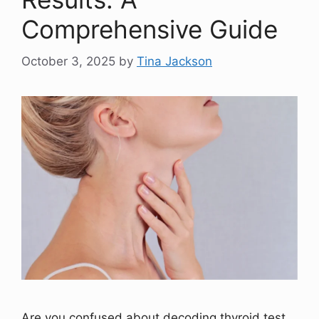
Comprehensive Guide
October 3, 2025
by
Tina Jackson
Are you confused about decoding thyroid test