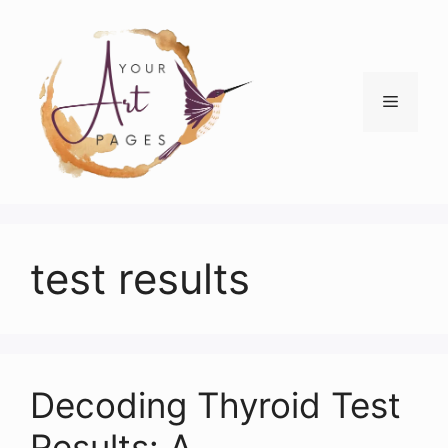
Skip
to
content
Menu
test results
Decoding Thyroid Test
Results: A