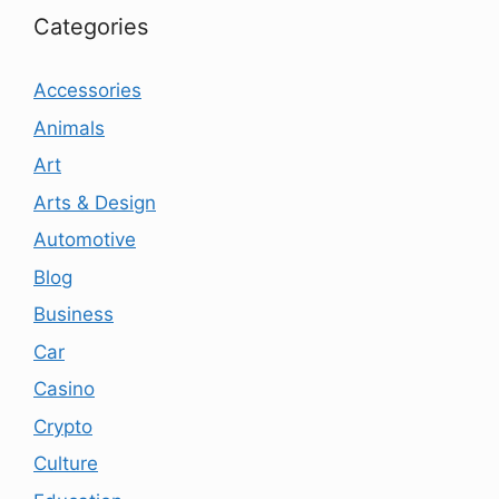
Categories
Accessories
Animals
Art
Arts & Design
Automotive
Blog
Business
Car
Casino
Crypto
Culture