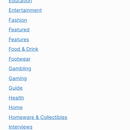
Education
Entertainment
Fashion
Featured
Features
Food & Drink
Footwear
Gambling
Gaming
Guide
Health
Home
Homeware & Collectibles
Interviews