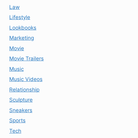
Law
Lifestyle
Lookbooks
Marketing
Movie
Movie Trailers
Music
Music Videos
Relationship
Sculpture
Sneakers
Sports
Tech