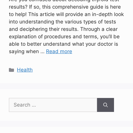
results? If so, this comprehensive guide is here
to help! This article will provide an in-depth look
into understanding the various types of tests
and deciphering their results. Through a clear
explanation of procedures and terms, you’ll be
able to better understand what your doctor is
saying when …
Read more
Categories
Health
Search
for: