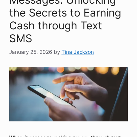
the Secrets to Earning
Cash through Text
SMS
January 25, 2026
by
Tina Jackson