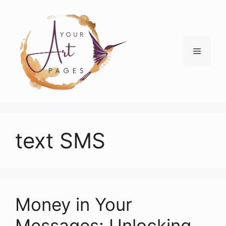
Skip
to
content
Menu
text SMS
Money in Your
Messages: Unlocking