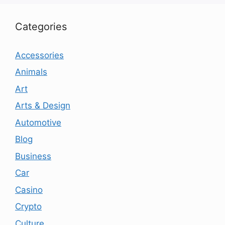
Categories
Accessories
Animals
Art
Arts & Design
Automotive
Blog
Business
Car
Casino
Crypto
Culture