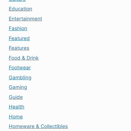
Education
Entertainment
Fashion
Featured
Features
Food & Drink
Footwear
Gambling
Gaming
Guide
Health
Home
Homeware & Collectibles