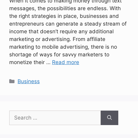
When it comes to making money through text
messages, the possibilities are endless. With
the right strategies in place, businesses and
entrepreneurs can generate a steady stream of
income that doesn’t require any additional
marketing or advertising. From affiliate
marketing to mobile advertising, there is no
shortage of ways for savvy marketers to
monetize their …
Read more
Categories
Business
Search
for: