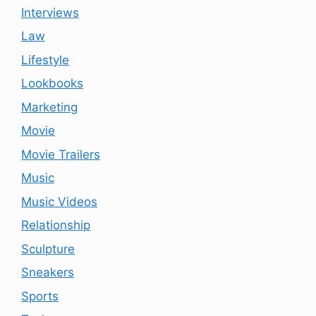
Interviews
Law
Lifestyle
Lookbooks
Marketing
Movie
Movie Trailers
Music
Music Videos
Relationship
Sculpture
Sneakers
Sports