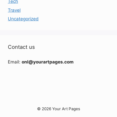
Tech
Travel
Uncategorized
Contact us
Email:
onl@yourartpages.com
© 2026 Your Art Pages