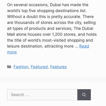
On several occasions, Dubai has made the
world’s top five shopping destinations list.
Without a doubt this is pretty accurate. There
are thousands of stores across the city, selling
all types of products and services; The Dubai
Mall alone houses over 1,200 stores, and holds
the title of world’s most-visited shopping and
leisure destination, attracting more …
Read
more
Categories
Fashion
,
Featured
,
Features
Search
for: