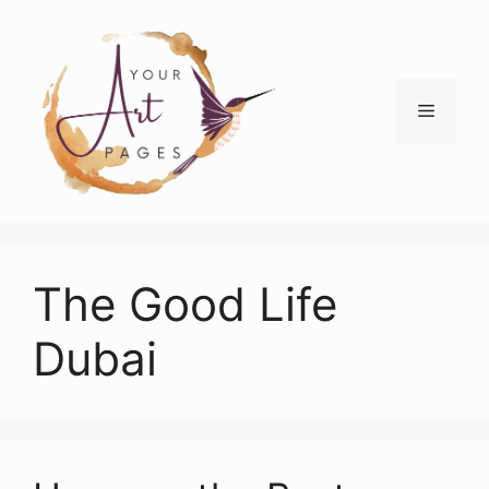
Skip
to
content
Menu
The Good Life
Dubai