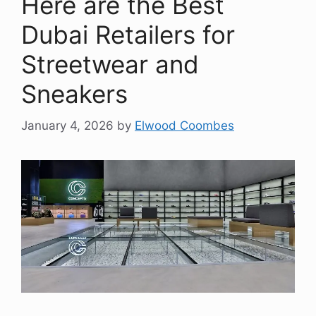
Here are the Best
Dubai Retailers for
Streetwear and
Sneakers
January 4, 2026
by
Elwood Coombes