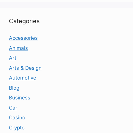
Categories
Accessories
Animals
Art
Arts & Design
Automotive
Blog
Business
Car
Casino
Crypto