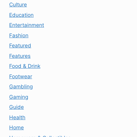
Culture
Education
Entertainment
Fashion
Featured
Features
Food & Drink
Footwear
Gambling
Gaming
Guide
Health
Home