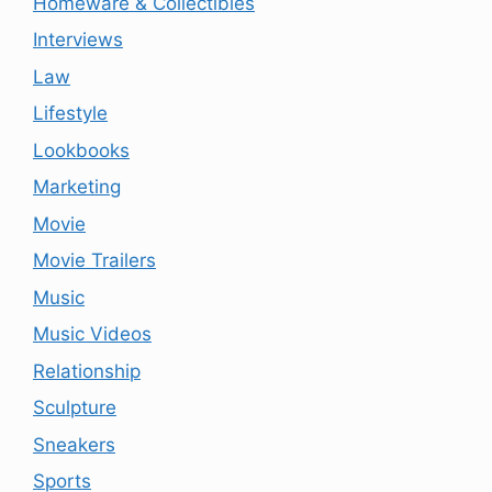
Homeware & Collectibles
Interviews
Law
Lifestyle
Lookbooks
Marketing
Movie
Movie Trailers
Music
Music Videos
Relationship
Sculpture
Sneakers
Sports