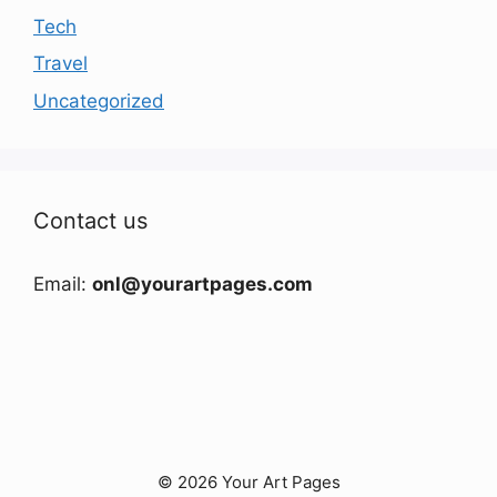
Tech
Travel
Uncategorized
Contact us
Email:
onl@yourartpages.com
© 2026 Your Art Pages