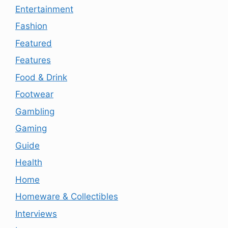
Entertainment
Fashion
Featured
Features
Food & Drink
Footwear
Gambling
Gaming
Guide
Health
Home
Homeware & Collectibles
Interviews