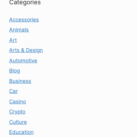
Categories
Accessories
Animals
Art
Arts & Design
Automotive
Blog
Business
Car
Casino
Crypto
Culture
Education