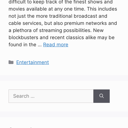
difficult to keep track of the finest shows and
movies available at any one time. This includes
not just the more traditional broadcast and
cable services, but also premium networks and
a plethora of streaming possibilities. New
blockbusters and recent classics alike may be
found in the …
Read more
Categories
Entertainment
Search
for: