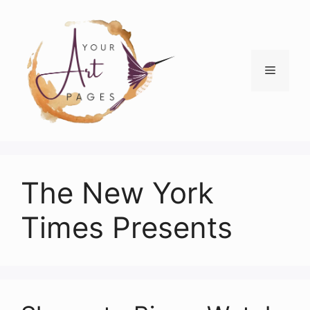
Skip
to
content
Menu
The New York
Times Presents