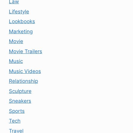
Law
Lifestyle
Lookbooks
Marketing
Movie
Movie Trailers
Music
Music Videos
Relationship
Sculpture
Sneakers
Sports
Tech
Travel