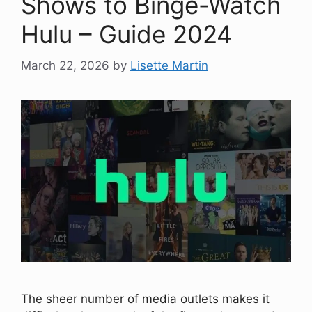
Shows to Binge-Watch
Hulu – Guide 2024
March 22, 2026
by
Lisette Martin
The sheer number of media outlets makes it