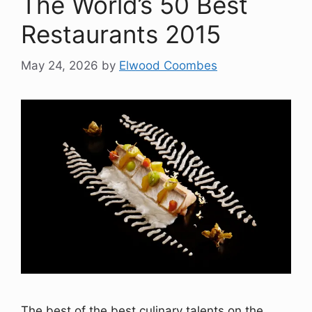
The World’s 50 Best
Restaurants 2015
May 24, 2026
by
Elwood Coombes
The best of the best culinary talents on the