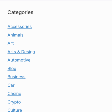
Categories
Accessories
Animals
Art
Arts & Design
Automotive
Blog
Business
Car
Casino
Crypto
Culture