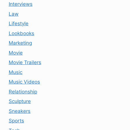
Interviews
Law
Lifestyle
Lookbooks
Marketing
Movie
Movie Trailers
Music
Music Videos
Relationship
Sculpture
Sneakers
Sports