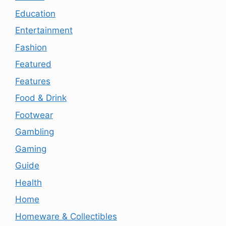
Education
Entertainment
Fashion
Featured
Features
Food & Drink
Footwear
Gambling
Gaming
Guide
Health
Home
Homeware & Collectibles