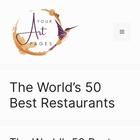
Skip
to
content
Menu
The World’s 50
Best Restaurants