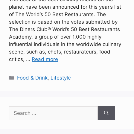
planet have been announced for this year’s list
of The World’s 50 Best Restaurants. The
selection is based on the votes submitted by
The Diners Club® World’s 50 Best Restaurants
Academy, a group of over 1,000 highly
influential individuals in the worldwide culinary
scene, such as, chefs, restaurateurs, food
critics, …
Read more
Categories
Food & Drink
,
Lifestyle
Search
for: