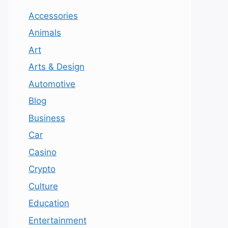
Accessories
Animals
Art
Arts & Design
Automotive
Blog
Business
Car
Casino
Crypto
Culture
Education
Entertainment