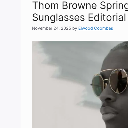
Thom Browne Sprin
Sunglasses Editoria
November 24, 2025
by
Elwood Coombes