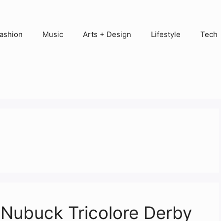
ashion
Music
Arts + Design
Lifestyle
Tech
Nubuck Tricolore Derby