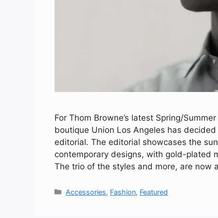
For Thom Browne’s latest Spring/Summer 2
boutique Union Los Angeles has decided t
editorial. The editorial showcases the su
contemporary designs, with gold-plated me
The trio of the styles and more, are now 
Categories
Accessories
,
Fashion
,
Featured