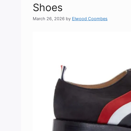
Shoes
March 26, 2026
by
Elwood Coombes