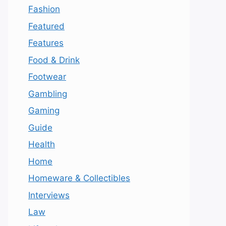
Fashion
Featured
Features
Food & Drink
Footwear
Gambling
Gaming
Guide
Health
Home
Homeware & Collectibles
Interviews
Law