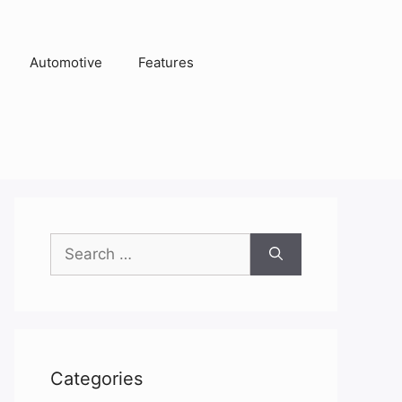
Automotive
Features
Search
for:
Categories