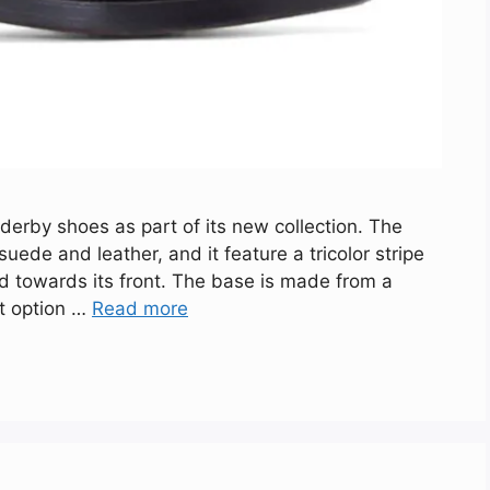
erby shoes as part of its new collection. The
ede and leather, and it feature a tricolor stripe
d towards its front. The base is made from a
rt option …
Read more