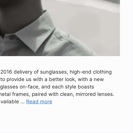
016 delivery of sunglasses, high-end clothing
o provide us with a better look, with a new
nglasses on-face, and each style boasts
tal frames, paired with clean, mirrored lenses.
available …
Read more