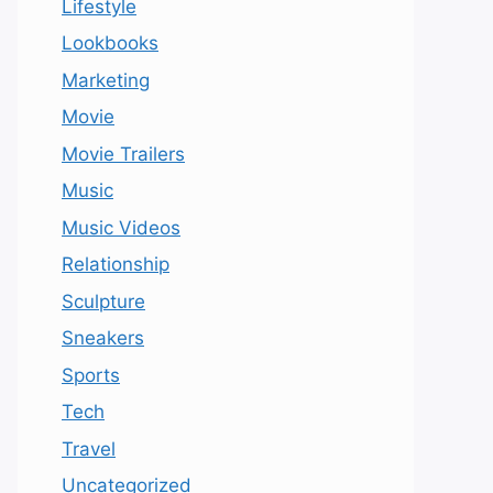
Lifestyle
Lookbooks
Marketing
Movie
Movie Trailers
Music
Music Videos
Relationship
Sculpture
Sneakers
Sports
Tech
Travel
Uncategorized