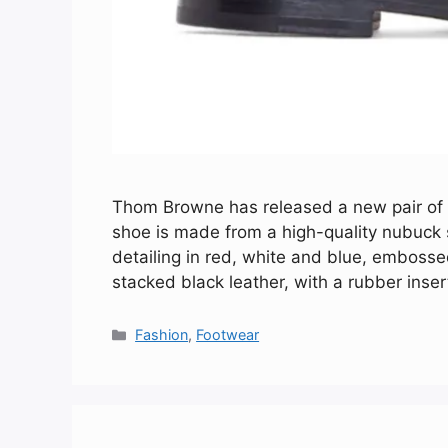
Thom Browne has released a new pair of d
shoe is made from a high-quality nubuck su
detailing in red, white and blue, embosse
stacked black leather, with a rubber inse
Categories
Fashion
,
Footwear