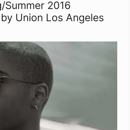
g/Summer 2016
l by Union Los Angeles