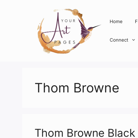
Skip
to
content
Home
F
Connect
Thom Browne
Thom Browne Black 