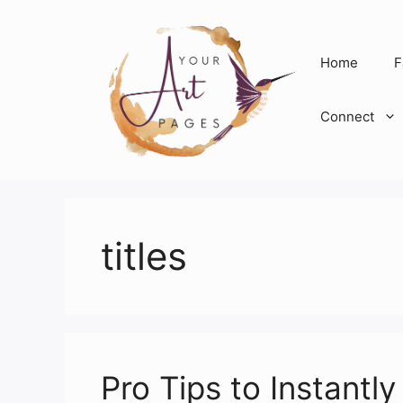
Skip
to
content
Home
F
Connect
titles
Pro Tips to Instant