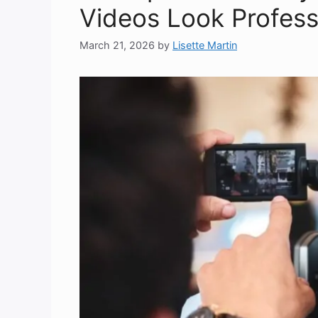
Videos Look Profess
March 21, 2026
by
Lisette Martin