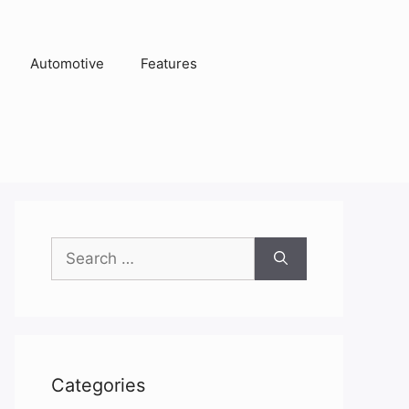
Automotive
Features
Search
for:
Categories