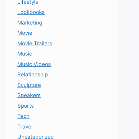
Lifestyle
Lookbooks
Marketing
Movie
Movie Trailers
Music
Music Videos
Relationship
Sculpture
Sneakers
Sports
Tech
Travel
Uncategorized