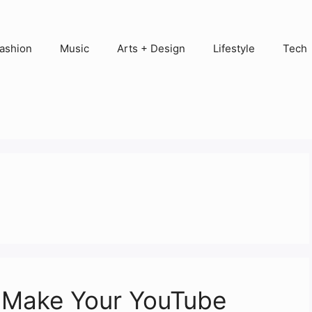
ashion
Music
Arts + Design
Lifestyle
Tech
ly Make Your YouTube