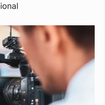
ional