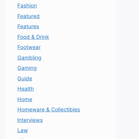
Fashion
Featured
Features
Food & Drink
Footwear
Gambling
Gaming
Guide
Health
Home
Homeware & Collectibles
Interviews
Law