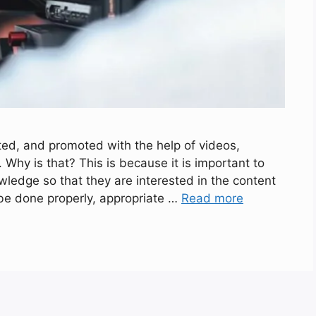
ted, and promoted with the help of videos,
 Why is that? This is because it is important to
ledge so that they are interested in the content
 be done properly, appropriate …
Read more