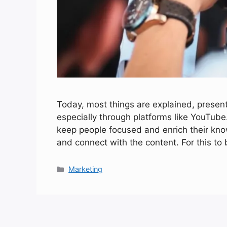
Today, most things are explained, presen
especially through platforms like YouTube.
keep people focused and enrich their know
and connect with the content. For this to
Categories
Marketing