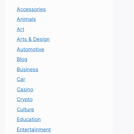
Accessories
Animals
Art
Arts & Design
Automotive
Blog
Business
Car
Casino
Crypto
Culture
Education
Entertainment