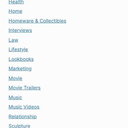
Health
Home
Homeware & Collectibles
Interviews
Law
Lifestyle
Lookbooks
Marketing
Movie
Movie Trailers
Music
Music Videos
Relationship
Sculpture