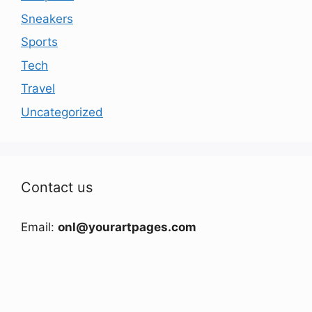
Sneakers
Sports
Tech
Travel
Uncategorized
Contact us
Email:
onl@yourartpages.com