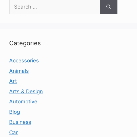
Search
for:
Categories
Accessories
Animals
Art
Arts & Design
Automotive
Blog
Business
Car