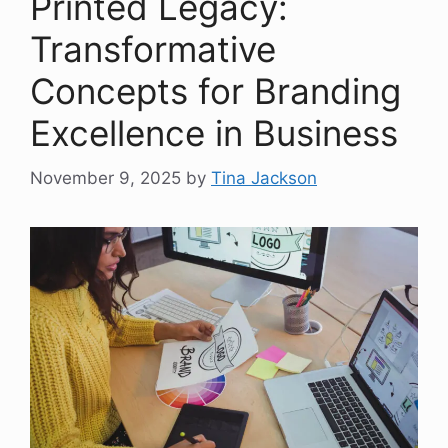
Printed Legacy:
Transformative
Concepts for Branding
Excellence in Business
November 9, 2025
by
Tina Jackson