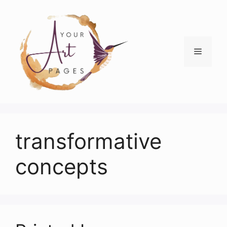
Skip
to
content
Menu
transformative
concepts