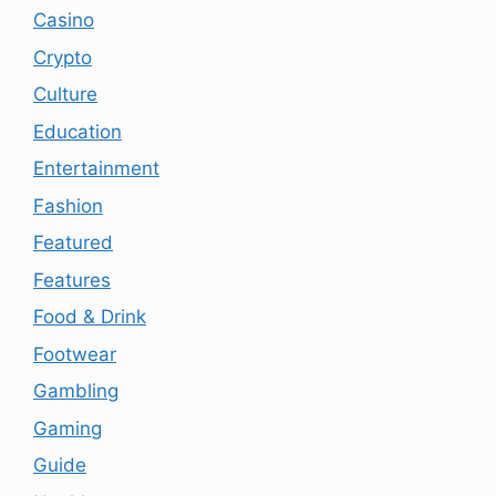
Casino
Crypto
Culture
Education
Entertainment
Fashion
Featured
Features
Food & Drink
Footwear
Gambling
Gaming
Guide