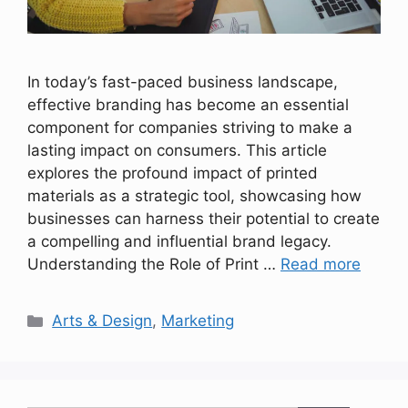
In today’s fast-paced business landscape,
effective branding has become an essential
component for companies striving to make a
lasting impact on consumers. This article
explores the profound impact of printed
materials as a strategic tool, showcasing how
businesses can harness their potential to create
a compelling and influential brand legacy.
Understanding the Role of Print …
Read more
Categories
Arts & Design
,
Marketing