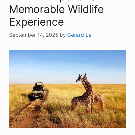
Memorable Wildlife
Experience
September 14, 2025
by
Gerard Le