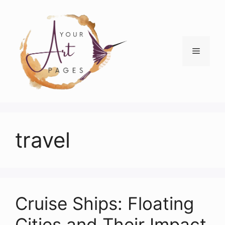
Skip
to
content
Menu
travel
Cruise Ships: Floating
Cities and Their Impact