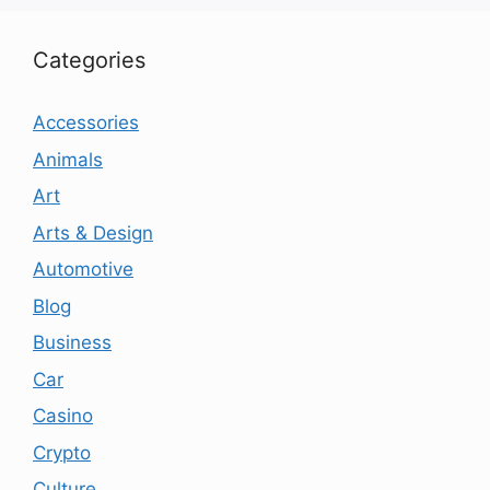
Categories
Accessories
Animals
Art
Arts & Design
Automotive
Blog
Business
Car
Casino
Crypto
Culture