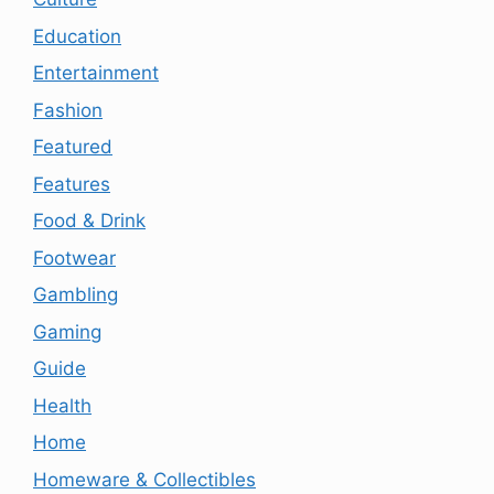
Education
Entertainment
Fashion
Featured
Features
Food & Drink
Footwear
Gambling
Gaming
Guide
Health
Home
Homeware & Collectibles