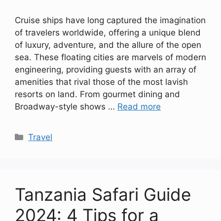
Cruise ships have long captured the imagination
of travelers worldwide, offering a unique blend
of luxury, adventure, and the allure of the open
sea. These floating cities are marvels of modern
engineering, providing guests with an array of
amenities that rival those of the most lavish
resorts on land. From gourmet dining and
Broadway-style shows …
Read more
Categories
Travel
Tanzania Safari Guide
2024: 4 Tips for a