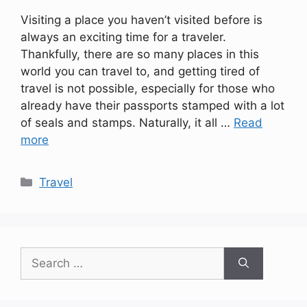
Visiting a place you haven’t visited before is
always an exciting time for a traveler.
Thankfully, there are so many places in this
world you can travel to, and getting tired of
travel is not possible, especially for those who
already have their passports stamped with a lot
of seals and stamps. Naturally, it all …
Read
more
Categories
Travel
Search
for: