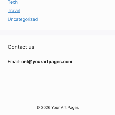
Tech
Travel
Uncategorized
Contact us
Email:
onl@yourartpages.com
© 2026 Your Art Pages