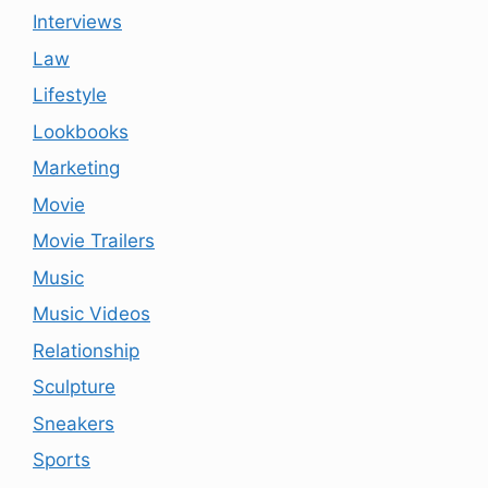
Interviews
Law
Lifestyle
Lookbooks
Marketing
Movie
Movie Trailers
Music
Music Videos
Relationship
Sculpture
Sneakers
Sports