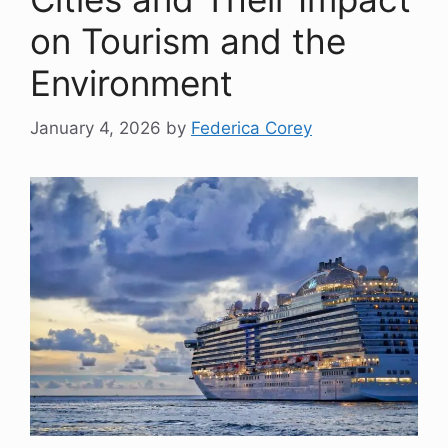
on Tourism and the
Environment
January 4, 2026
by
Federica Corey