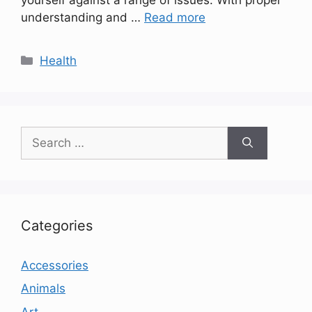
understanding and …
Read more
Categories
Health
Search
for:
Categories
Accessories
Animals
Art