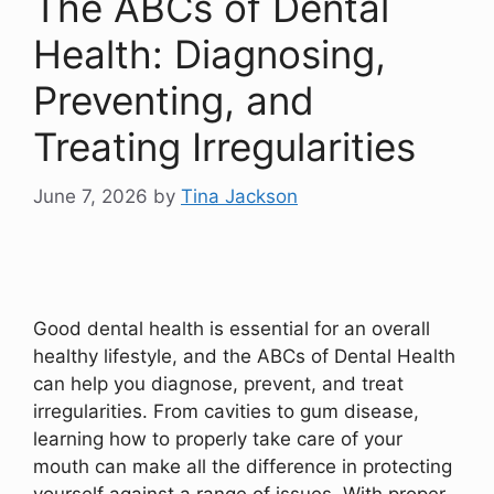
The ABCs of Dental
Health: Diagnosing,
Preventing, and
Treating Irregularities
June 7, 2026
by
Tina Jackson
Good dental health is essential for an overall
healthy lifestyle, and the ABCs of Dental Health
can help you diagnose, prevent, and treat
irregularities. From cavities to gum disease,
learning how to properly take care of your
mouth can make all the difference in protecting
yourself against a range of issues. With proper