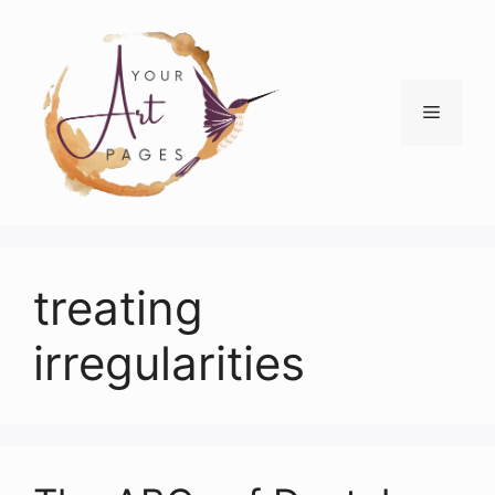
Skip
to
content
Menu
treating
irregularities