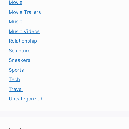
Movie
Movie Trailers
Music
Music Videos
Relationship
Sculpture
Sneakers
Sports
Tech
Travel
Uncategorized