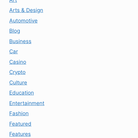
Arts & Design
Automotive
Blog
Business
Car
Casino
Crypto
Culture
Education
Entertainment
Fashion
Featured
Features