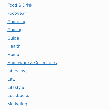
Food & Drink
Footwear
Gambling
Gaming
Guide
Health
Home
Homeware & Collectibles
Interviews
Law
Lifestyle
Lookbooks
Marketing