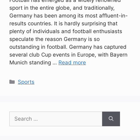
Football has emerged as a widely renowned
sport in the entire globe, and traditionally,
Germany has been among its most affluent-in-
results countries. It is hardly surprising that
plenty of individuals and football enthusiasts
speculate the reason Germany is so
outstanding in football. Germany has captured
several club Cup events in Europe, with Bayern
Munich standing …
Read more
Categories
Sports
Search
for: