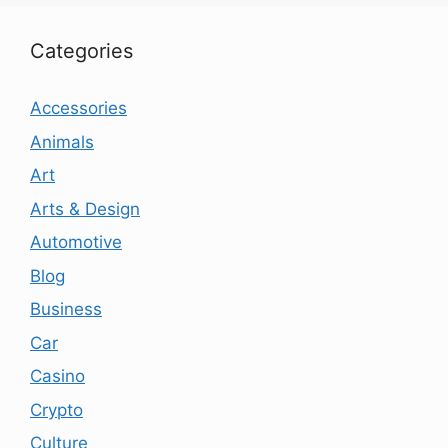
Categories
Accessories
Animals
Art
Arts & Design
Automotive
Blog
Business
Car
Casino
Crypto
Culture