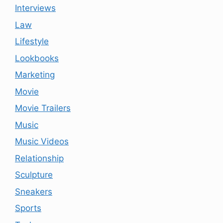
Interviews
Law
Lifestyle
Lookbooks
Marketing
Movie
Movie Trailers
Music
Music Videos
Relationship
Sculpture
Sneakers
Sports