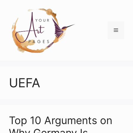
Skip
to
content
Menu
UEFA
Top 10 Arguments on
Why Germany Is