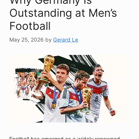
Outstanding at Men’s
Football
May 25, 2026
by
Gerard Le