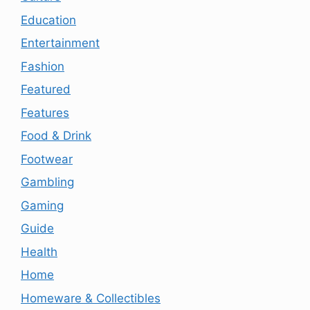
Education
Entertainment
Fashion
Featured
Features
Food & Drink
Footwear
Gambling
Gaming
Guide
Health
Home
Homeware & Collectibles