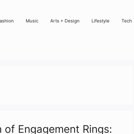
ashion
Music
Arts + Design
Lifestyle
Tech
n of Engagement Rings: