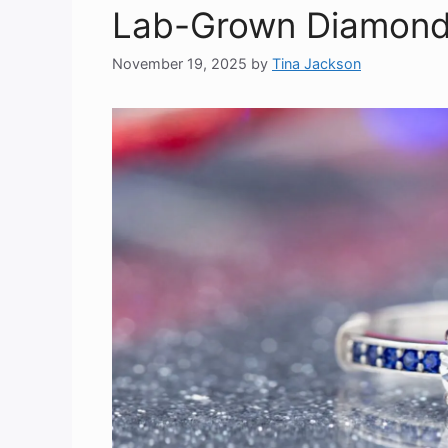
Lab-Grown Diamonds
November 19, 2025
by
Tina Jackson