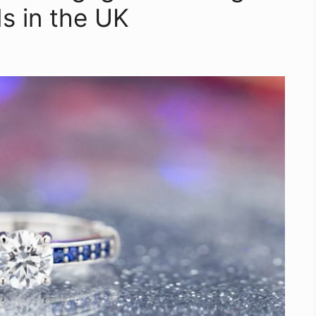
 in the UK