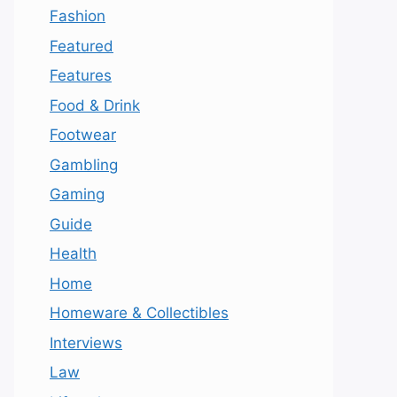
Fashion
Featured
Features
Food & Drink
Footwear
Gambling
Gaming
Guide
Health
Home
Homeware & Collectibles
Interviews
Law