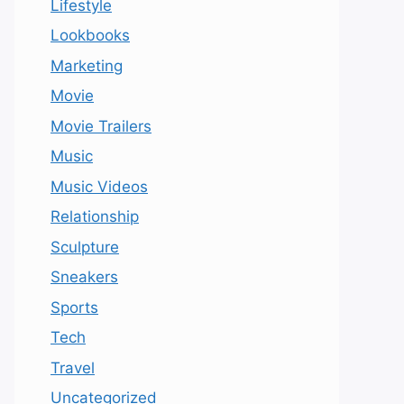
Lifestyle
Lookbooks
Marketing
Movie
Movie Trailers
Music
Music Videos
Relationship
Sculpture
Sneakers
Sports
Tech
Travel
Uncategorized