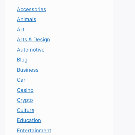
Accessories
Animals
Art
Arts & Design
Automotive
Blog
Business
Car
Casino
Crypto
Culture
Education
Entertainment