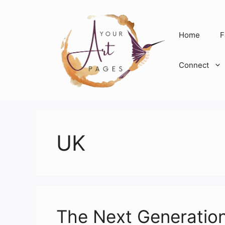
Skip
to
content
Home
F
Connect
UK
The Next Generatio