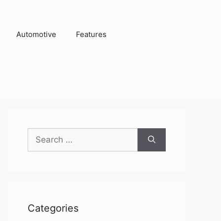
Automotive
Features
Search
for:
Categories