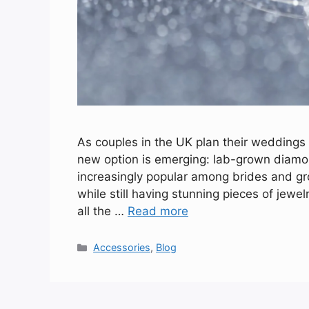
As couples in the UK plan their weddings
new option is emerging: lab-grown dia
increasingly popular among brides and g
while still having stunning pieces of jewe
all the …
Read more
Categories
Accessories
,
Blog