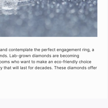
 and contemplate the perfect engagement ring, a
monds. Lab-grown diamonds are becoming
rooms who want to make an eco-friendly choice
lry that will last for decades. These diamonds offer