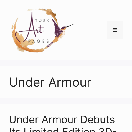
Skip
to
content
Menu
Under Armour
Under Armour Debuts
Its Limited Edition 3D-