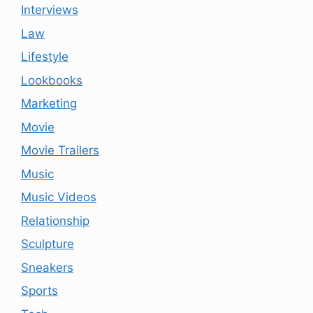
Interviews
Law
Lifestyle
Lookbooks
Marketing
Movie
Movie Trailers
Music
Music Videos
Relationship
Sculpture
Sneakers
Sports