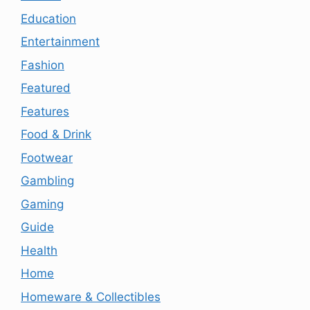
Education
Entertainment
Fashion
Featured
Features
Food & Drink
Footwear
Gambling
Gaming
Guide
Health
Home
Homeware & Collectibles