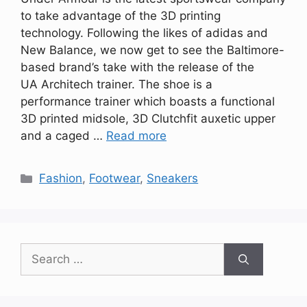
to take advantage of the 3D printing
technology. Following the likes of adidas and
New Balance, we now get to see the Baltimore-
based brand’s take with the release of the
UA Architech trainer. The shoe is a
performance trainer which boasts a functional
3D printed midsole, 3D Clutchfit auxetic upper
and a caged …
Read more
Categories
Fashion
,
Footwear
,
Sneakers
Search
for: