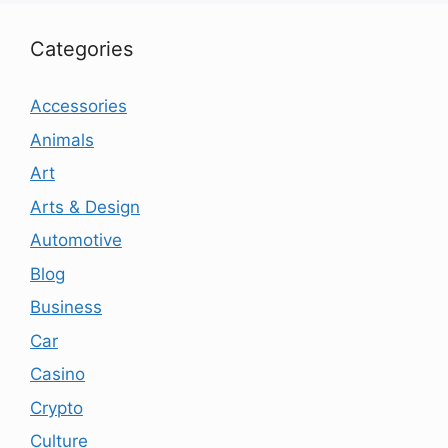
Categories
Accessories
Animals
Art
Arts & Design
Automotive
Blog
Business
Car
Casino
Crypto
Culture