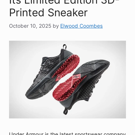
Printed Sneaker
October 10, 2025
by
Elwood Coombes
Under Armour is the latest sportswear company