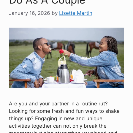
January 16, 2026
by
Lisette Martin
Are you and your partner in a routine rut?
Looking for some fresh and fun ways to shake
things up? Engaging in new and unique
activities together can not only break the