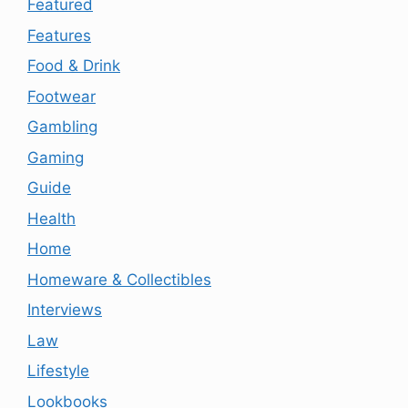
Featured
Features
Food & Drink
Footwear
Gambling
Gaming
Guide
Health
Home
Homeware & Collectibles
Interviews
Law
Lifestyle
Lookbooks