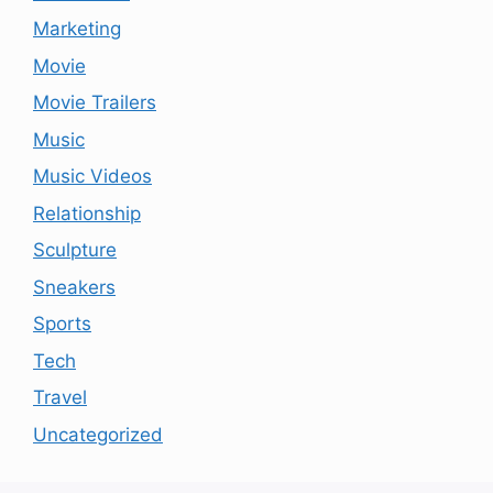
Marketing
Movie
Movie Trailers
Music
Music Videos
Relationship
Sculpture
Sneakers
Sports
Tech
Travel
Uncategorized