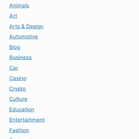
Animals
Art
Arts & Design
Automotive
Blog
Business
Car
Casino
Crypto
Culture
Education
Entertainment
Fashion