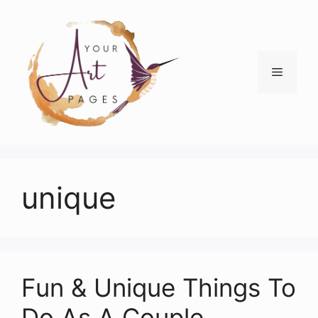
Skip
to
content
Menu
unique
Fun & Unique Things To
Do As A Couple