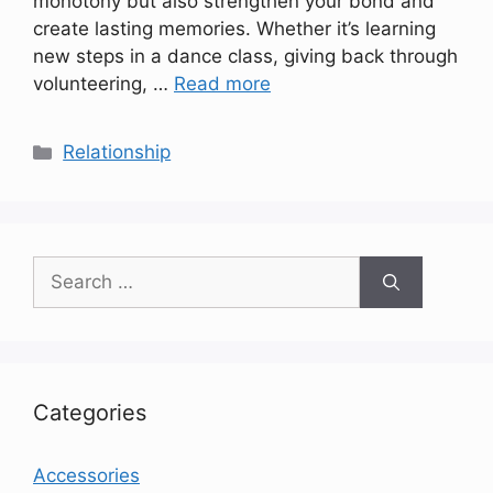
monotony but also strengthen your bond and
create lasting memories. Whether it’s learning
new steps in a dance class, giving back through
volunteering, …
Read more
Categories
Relationship
Search
for:
Categories
Accessories