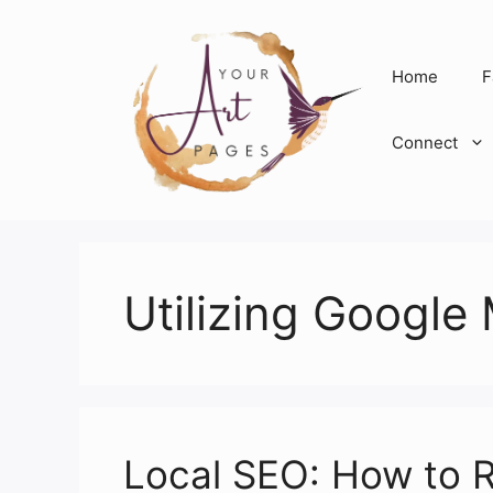
Skip
to
content
Home
F
Connect
Utilizing Google
Local SEO: How to R