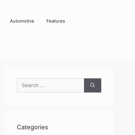
Automotive
Features
Search
for:
Categories