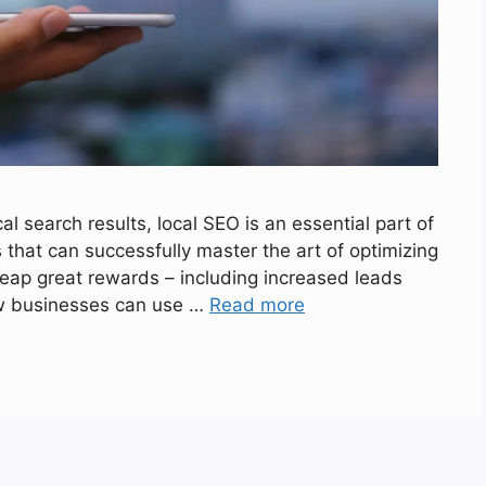
cal search results, local SEO is an essential part of
 that can successfully master the art of optimizing
 reap great rewards – including increased leads
 how businesses can use …
Read more