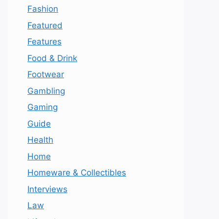
Fashion
Featured
Features
Food & Drink
Footwear
Gambling
Gaming
Guide
Health
Home
Homeware & Collectibles
Interviews
Law