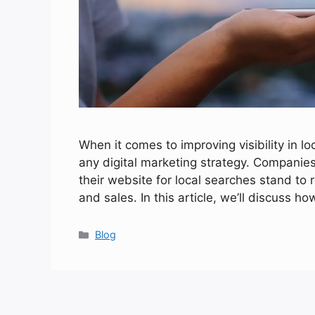
When it comes to improving visibility in lo
any digital marketing strategy. Companies
their website for local searches stand to
and sales. In this article, we’ll discuss
Categories
Blog