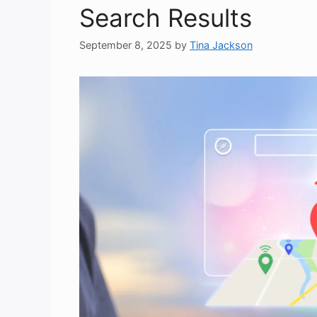
Search Results
September 8, 2025
by
Tina Jackson