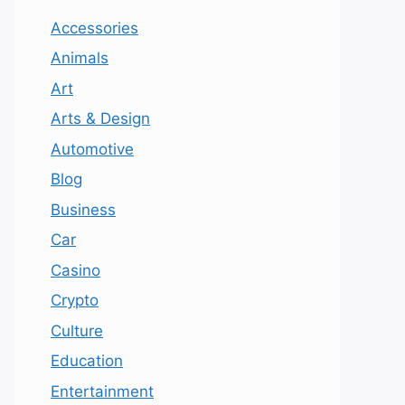
Accessories
Animals
Art
Arts & Design
Automotive
Blog
Business
Car
Casino
Crypto
Culture
Education
Entertainment