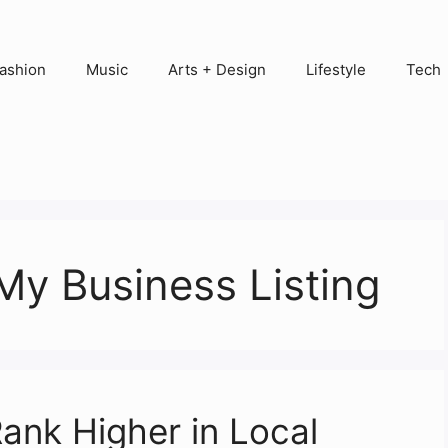
ashion
Music
Arts + Design
Lifestyle
Tech
 My Business Listing
ank Higher in Local