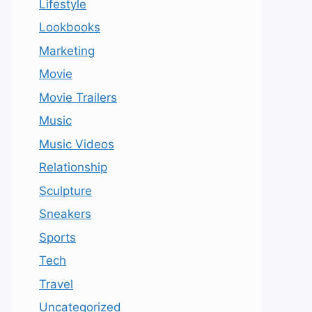
Lifestyle
Lookbooks
Marketing
Movie
Movie Trailers
Music
Music Videos
Relationship
Sculpture
Sneakers
Sports
Tech
Travel
Uncategorized