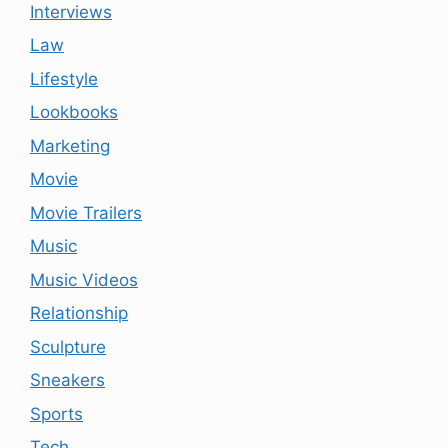
Interviews
Law
Lifestyle
Lookbooks
Marketing
Movie
Movie Trailers
Music
Music Videos
Relationship
Sculpture
Sneakers
Sports
Tech