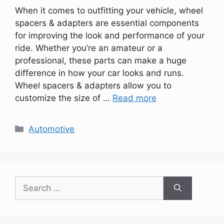
When it comes to outfitting your vehicle, wheel
spacers & adapters are essential components
for improving the look and performance of your
ride. Whether you’re an amateur or a
professional, these parts can make a huge
difference in how your car looks and runs.
Wheel spacers & adapters allow you to
customize the size of …
Read more
Categories
Automotive
Search
for: