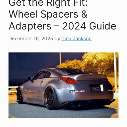
Get the Right Fit:
Wheel Spacers &
Adapters – 2024 Guide
December 16, 2025
by
Tina Jackson