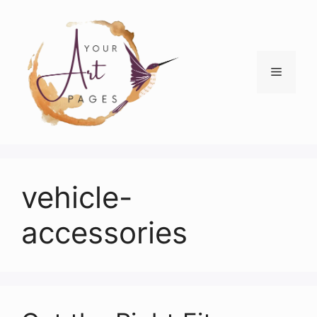
Skip
to
content
Menu
vehicle-
accessories