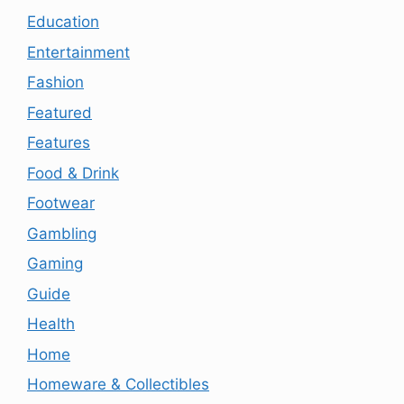
Education
Entertainment
Fashion
Featured
Features
Food & Drink
Footwear
Gambling
Gaming
Guide
Health
Home
Homeware & Collectibles