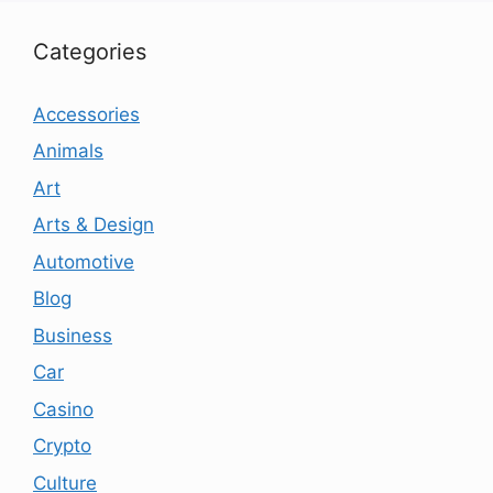
Categories
Accessories
Animals
Art
Arts & Design
Automotive
Blog
Business
Car
Casino
Crypto
Culture