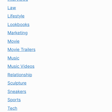
Law
Lifestyle
Lookbooks
Marketing
Movie
Movie Trailers
Music
Music Videos
Relationship
Sculpture
Sneakers
Sports
Tech