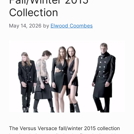
Collection
May 14, 2026
by
Elwood Coombes
The Versus Versace fall/winter 2015 collection