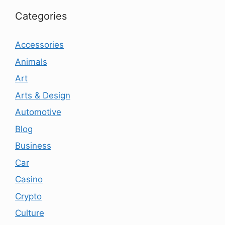
Categories
Accessories
Animals
Art
Arts & Design
Automotive
Blog
Business
Car
Casino
Crypto
Culture