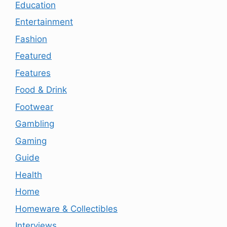
Education
Entertainment
Fashion
Featured
Features
Food & Drink
Footwear
Gambling
Gaming
Guide
Health
Home
Homeware & Collectibles
Interviews