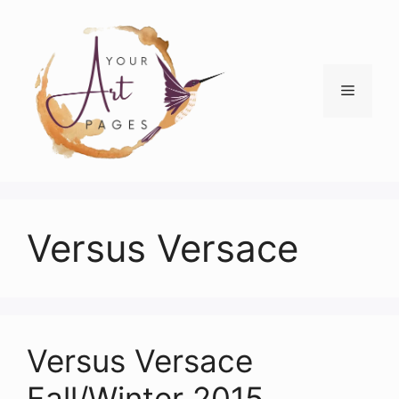
Skip
to
content
Menu
Versus Versace
Versus Versace
Fall/Winter 2015