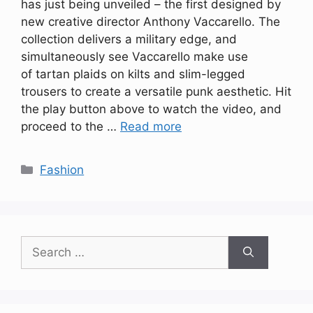
has just being unveiled – the first designed by
new creative director Anthony Vaccarello. The
collection delivers a military edge, and
simultaneously see Vaccarello make use
of tartan plaids on kilts and slim-legged
trousers to create a versatile punk aesthetic. Hit
the play button above to watch the video, and
proceed to the …
Read more
Categories
Fashion
Search
for: