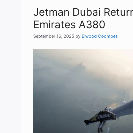
Jetman Dubai Return
Emirates A380
September 16, 2025
by
Elwood Coombes