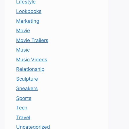
Lifestyle
Lookbooks
Marketing
Movie
Movie Trailers
Music
Music Videos
Relationship
Sculpture
Sneakers
Sports
Tech
Travel
Uncategorized