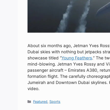
About six months ago, Jetman Yves Rossy 
Dubai skies with nothing but jetpacks str
showcase titled “
Young Feathers
.” The t
mind-blowing. Jetman Yves Rossy and Vinc
passenger aircraft – Emirates A380, return
formation flight. The carefully choreogr
Jumeirah and Downtown Dubai skylines. H
video.
Categories
Featured
,
Sports