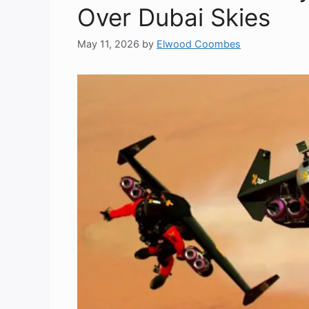
Over Dubai Skies
May 11, 2026
by
Elwood Coombes