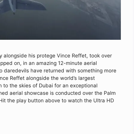
alongside his protege Vince Reffet, took over
apped on, in an amazing 12-minute aerial
wo daredevils have returned with something more
e Reffet alongside the world’s largest
 to the skies of Dubai for an exceptional
aphed aerial showcase is conducted over the Palm
it the play button above to watch the Ultra HD