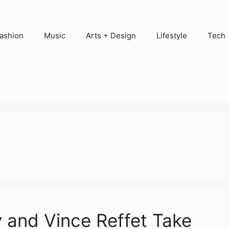
ashion
Music
Arts + Design
Lifestyle
Tech
 and Vince Reffet Take