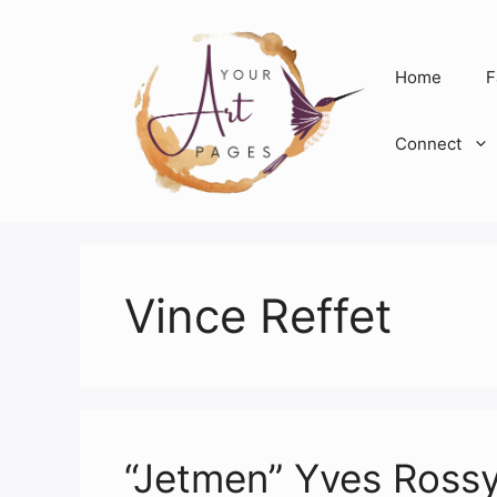
Skip
to
content
Home
F
Connect
Vince Reffet
“Jetmen” Yves Rossy