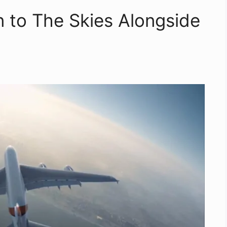
 to The Skies Alongside