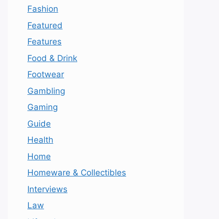
Fashion
Featured
Features
Food & Drink
Footwear
Gambling
Gaming
Guide
Health
Home
Homeware & Collectibles
Interviews
Law