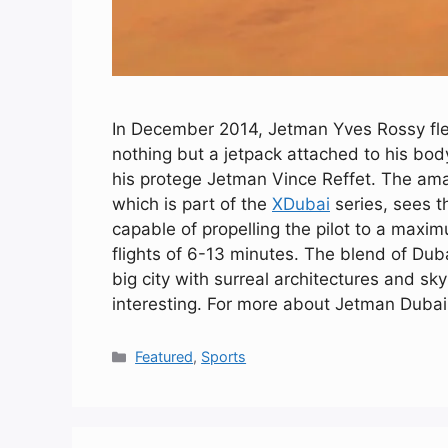
In December 2014, Jetman Yves Rossy flew
nothing but a jetpack attached to his body
his protege Jetman Vince Reffet. The ama
which is part of the
XDubai
series, sees t
capable of propelling the pilot to a maxi
flights of 6-13 minutes. The blend of Duba
big city with surreal architectures and s
interesting. For more about Jetman Dubai
Categories
Featured
,
Sports