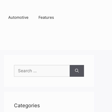
Automotive
Features
Search
for:
Categories