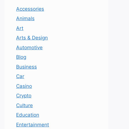
Accessories
Animals
Art
Arts & Design
Automotive
Blog
Business
Car
Casino
Crypto
Culture
Education
Entertainment