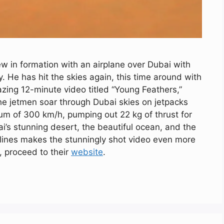
 in formation with an airplane over Dubai with
. He has hit the skies again, this time around with
zing 12-minute video titled “Young Feathers,”
he jetmen soar through Dubai skies on jetpacks
mum of 300 km/h, pumping out 22 kg of thrust for
i’s stunning desert, the beautiful ocean, and the
kylines makes the stunningly shot video even more
, proceed to their
website
.