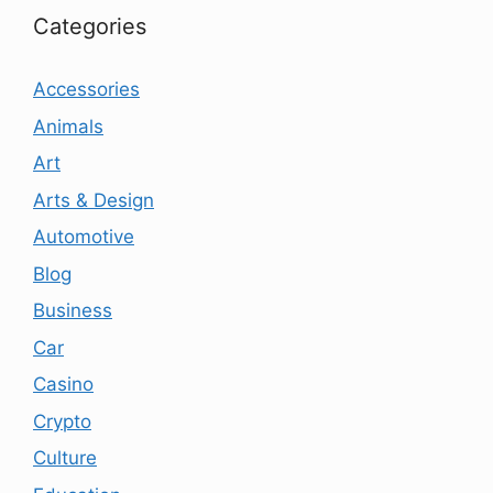
Categories
Accessories
Animals
Art
Arts & Design
Automotive
Blog
Business
Car
Casino
Crypto
Culture