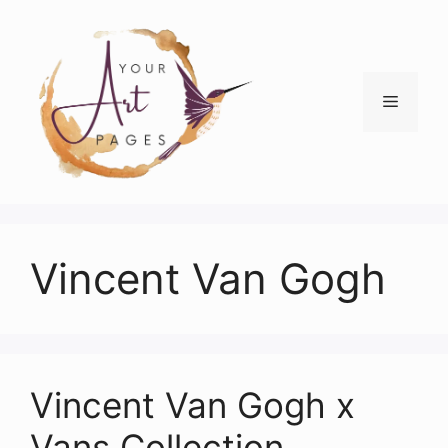
Skip
to
content
Menu
Vincent Van Gogh
Vincent Van Gogh x
Vans Collection