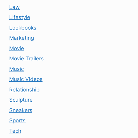
Law
Lifestyle
Lookbooks
Marketing
Movie
Movie Trailers
Music
Music Videos
Relationship
Sculpture
Sneakers
Sports
Tech