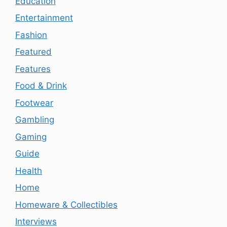
Education
Entertainment
Fashion
Featured
Features
Food & Drink
Footwear
Gambling
Gaming
Guide
Health
Home
Homeware & Collectibles
Interviews