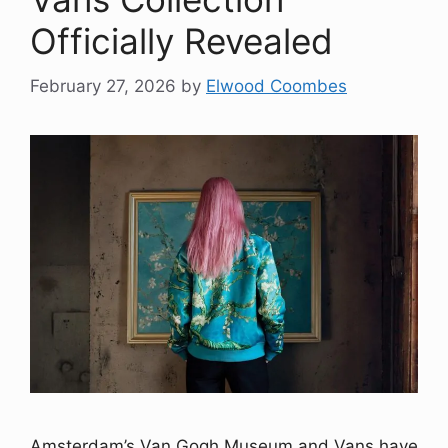
Officially Revealed
February 27, 2026
by
Elwood Coombes
Amsterdam’s Van Gogh Museum and Vans have