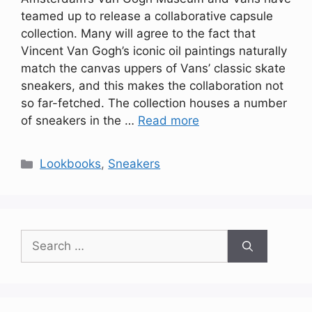
teamed up to release a collaborative capsule
collection. Many will agree to the fact that
Vincent Van Gogh’s iconic oil paintings naturally
match the canvas uppers of Vans’ classic skate
sneakers, and this makes the collaboration not
so far-fetched. The collection houses a number
of sneakers in the …
Read more
Categories
Lookbooks
,
Sneakers
Search
for: