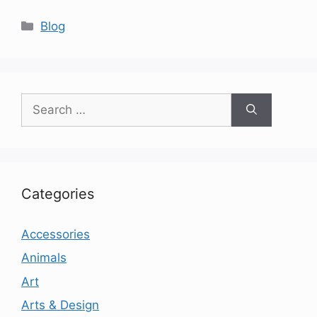
Categories
Blog
Search
for:
Categories
Accessories
Animals
Art
Arts & Design