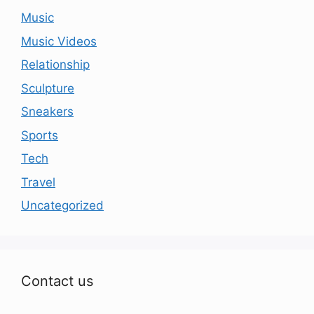
Music
Music Videos
Relationship
Sculpture
Sneakers
Sports
Tech
Travel
Uncategorized
Contact us