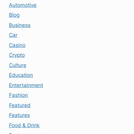
Automotive
Blog
Business
Car
Casino
Crypto
Culture
Education
Entertainment
Fashion
Featured
Features
Food & Drink