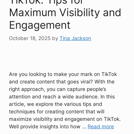
Maximum Visibility and
Engagement
October 18, 2025
by
Tina Jackson
Are you looking to make your mark on TikTok
and create content that goes viral? With the
right approach, you can capture people’s
attention and reach a wide audience. In this
article, we explore the various tips and
techniques for creating content that will
maximize visibility and engagement on TikTok.
Well provide insights into how …
Read more