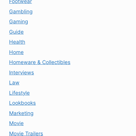
Footwear
Gambling
Gaming
Guide
Health
Home
Homeware & Collectibles
Interviews
Law
Lifestyle
Lookbooks
Marketing
Movie
Movie Trailers