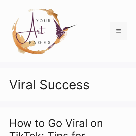
Skip
to
content
Menu
Viral Success
How to Go Viral on
TikTok: Tips for