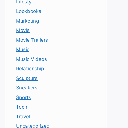
Lifestyle
Lookbooks
Marketing
Movie
Movie Trailers
Music
Music Videos
Relationship
Sculpture
Sneakers
Sports
Tech
Travel
Uncategorized