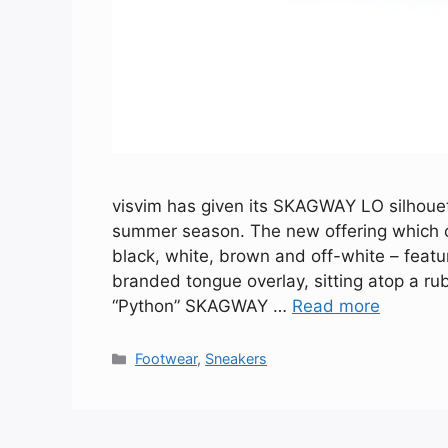
visvim has given its SKAGWAY LO silhouet
summer season. The new offering which com
black, white, brown and off-white – featur
branded tongue overlay, sitting atop a r
“Python” SKAGWAY …
Read more
Categories
Footwear
,
Sneakers