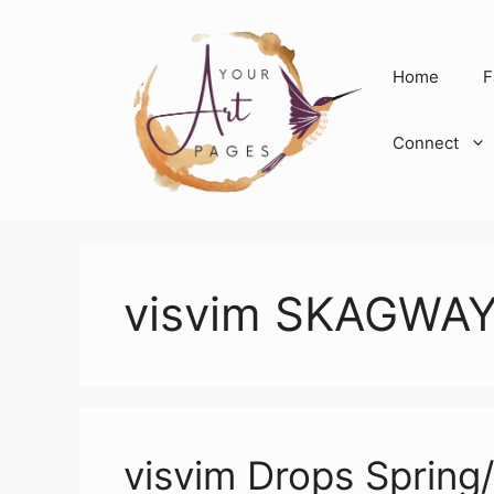
Skip
to
content
Home
F
Connect
visvim SKAGWAY
visvim Drops Sprin