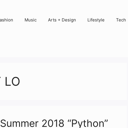
ashion
Music
Arts + Design
Lifestyle
Tech
 LO
g/Summer 2018 “Python”