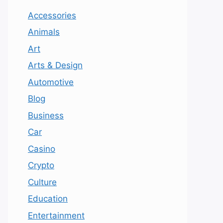
Accessories
Animals
Art
Arts & Design
Automotive
Blog
Business
Car
Casino
Crypto
Culture
Education
Entertainment