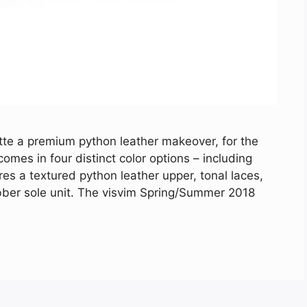
te a premium python leather makeover, for the
es in four distinct color options – including
es a textured python leather upper, tonal laces,
ubber sole unit. The visvim Spring/Summer 2018