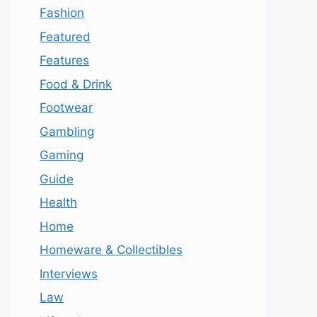
Fashion
Featured
Features
Food & Drink
Footwear
Gambling
Gaming
Guide
Health
Home
Homeware & Collectibles
Interviews
Law