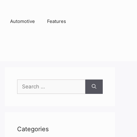
Automotive
Features
Search
for:
Categories