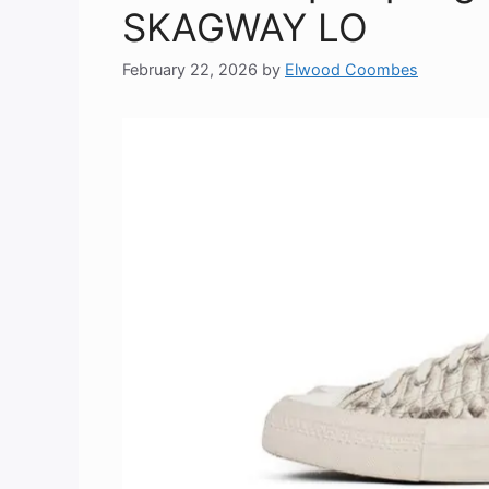
SKAGWAY LO
February 22, 2026
by
Elwood Coombes