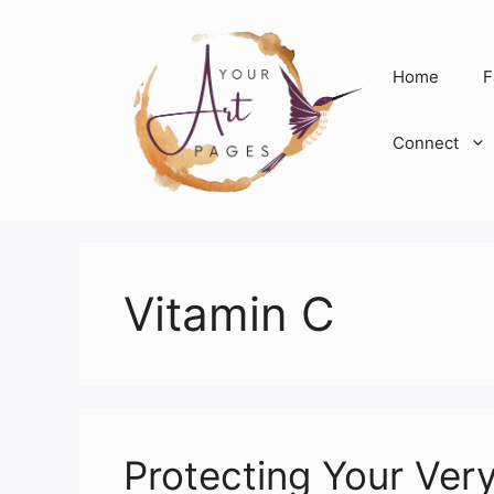
Skip
to
content
Home
F
Connect
Vitamin C
Protecting Your Ver