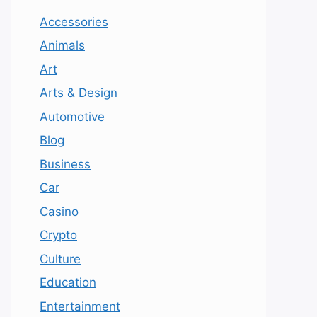
Accessories
Animals
Art
Arts & Design
Automotive
Blog
Business
Car
Casino
Crypto
Culture
Education
Entertainment