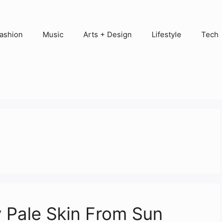
ashion
Music
Arts + Design
Lifestyle
Tech
y Pale Skin From Sun