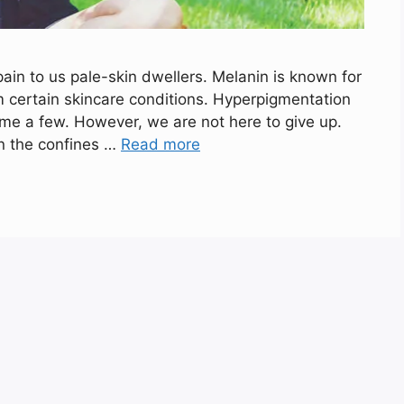
in to us pale-skin dwellers. Melanin is known for
m certain skincare conditions. Hyperpigmentation
me a few. However, we are not here to give up.
in the confines …
Read more