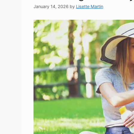
January 14, 2026
by
Lisette Martin