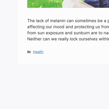
The lack of melanin can sometimes be a pa
affecting our mood and protecting us fro
from sun exposure and sunburn are to na
Neither can we really lock ourselves with
Categories
Health