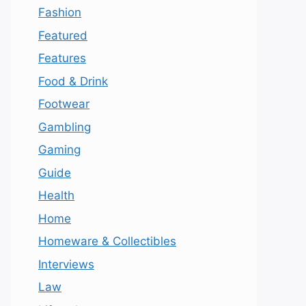
Fashion
Featured
Features
Food & Drink
Footwear
Gambling
Gaming
Guide
Health
Home
Homeware & Collectibles
Interviews
Law