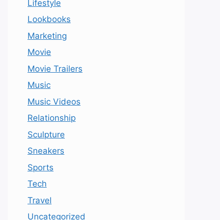
Lifestyle
Lookbooks
Marketing
Movie
Movie Trailers
Music
Music Videos
Relationship
Sculpture
Sneakers
Sports
Tech
Travel
Uncategorized