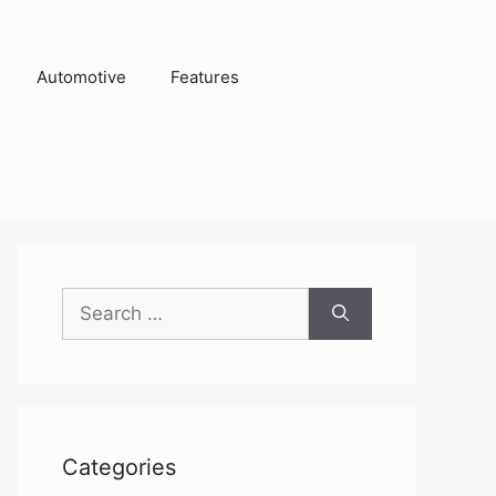
Automotive
Features
Search
for:
Categories