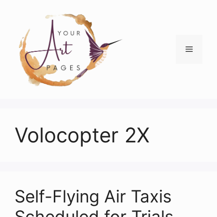
Skip
to
content
Menu
Volocopter 2X
Self-Flying Air Taxis
Scheduled for Trials