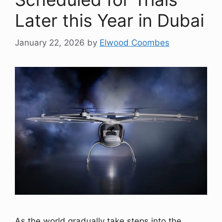
Later this Year in Dubai
January 22, 2026
by
Elwood Coombes
As the world gradually take steps into the