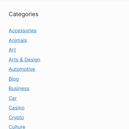
Categories
Accessories
Animals
Art
Arts & Design
Automotive
Blog
Business
Car
Casino
Crypto
Culture