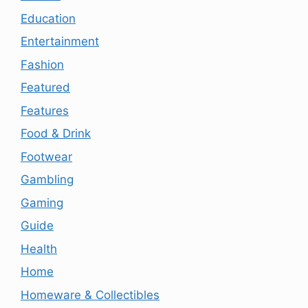
Education
Entertainment
Fashion
Featured
Features
Food & Drink
Footwear
Gambling
Gaming
Guide
Health
Home
Homeware & Collectibles