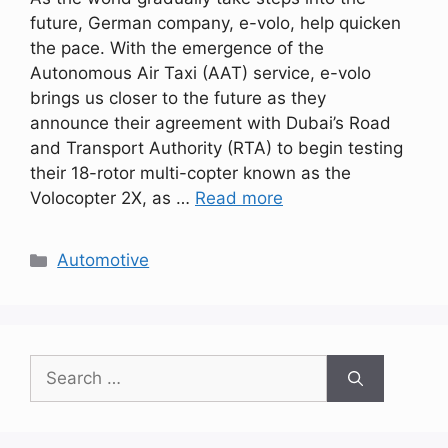
future, German company, e-volo, help quicken
the pace. With the emergence of the
Autonomous Air Taxi (AAT) service, e-volo
brings us closer to the future as they
announce their agreement with Dubai’s Road
and Transport Authority (RTA) to begin testing
their 18-rotor multi-copter known as the
Volocopter 2X, as …
Read more
Categories
Automotive
Search
for: