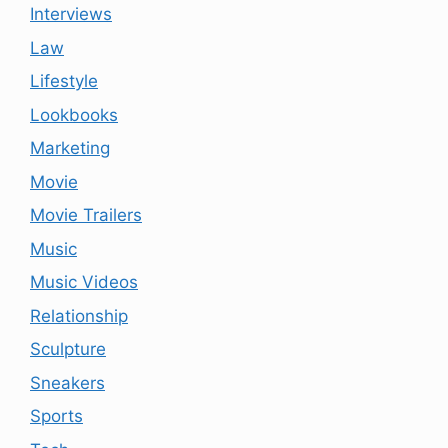
Interviews
Law
Lifestyle
Lookbooks
Marketing
Movie
Movie Trailers
Music
Music Videos
Relationship
Sculpture
Sneakers
Sports