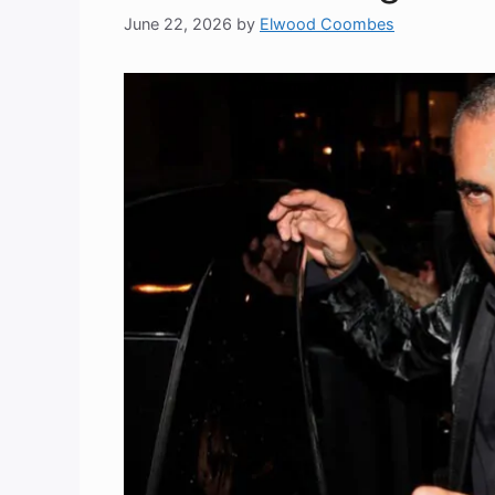
June 22, 2026
by
Elwood Coombes