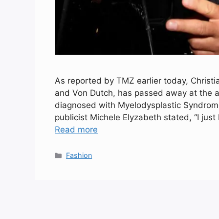
As reported by TMZ earlier today, Christi
and Von Dutch, has passed away at the ag
diagnosed with Myelodysplastic Syndrome
publicist Michele Elyzabeth stated, “I jus
Read more
Categories
Fashion