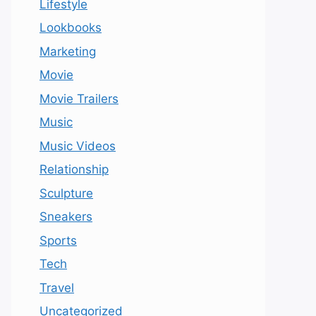
Lifestyle
Lookbooks
Marketing
Movie
Movie Trailers
Music
Music Videos
Relationship
Sculpture
Sneakers
Sports
Tech
Travel
Uncategorized