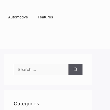
Automotive
Features
Search
for:
Categories