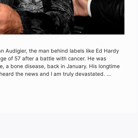
an Audigier, the man behind labels like Ed Hardy
e of 57 after a battle with cancer. He was
, a bone disease, back in January. His longtime
t heard the news and I am truly devastated. …