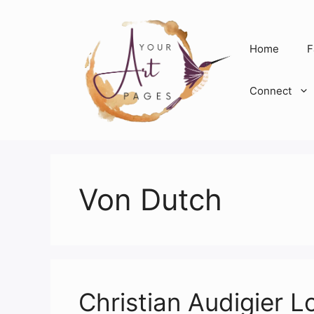
Skip
to
content
Home
F
Connect
Von Dutch
Christian Audigier L