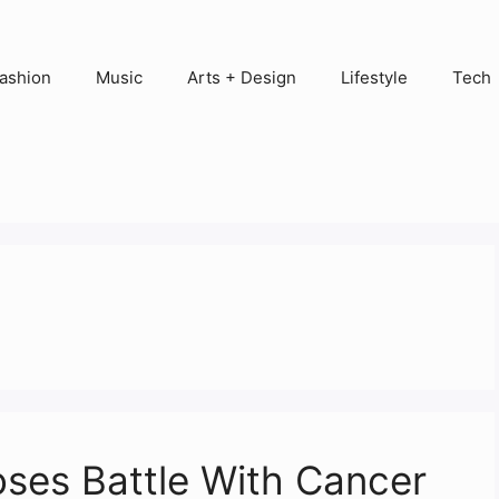
ashion
Music
Arts + Design
Lifestyle
Tech
oses Battle With Cancer