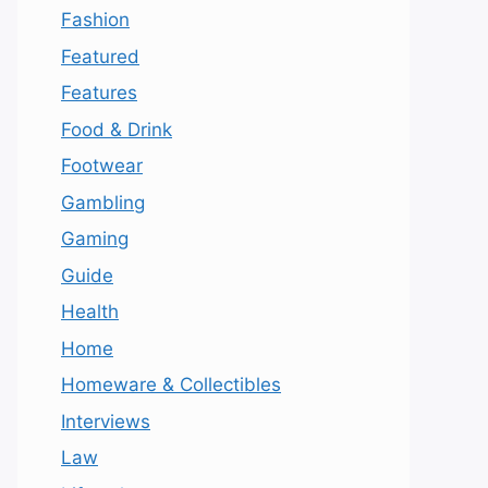
Fashion
Featured
Features
Food & Drink
Footwear
Gambling
Gaming
Guide
Health
Home
Homeware & Collectibles
Interviews
Law