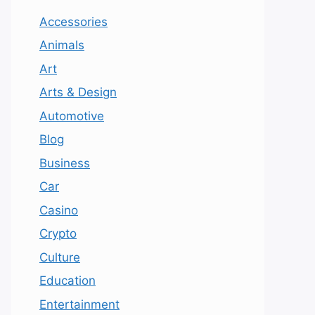
Accessories
Animals
Art
Arts & Design
Automotive
Blog
Business
Car
Casino
Crypto
Culture
Education
Entertainment