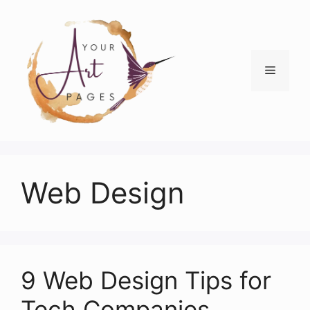
Skip
to
content
Menu
Web Design
9 Web Design Tips for
Tech Companies