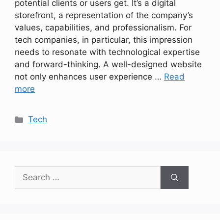
potential clients or users get. It’s a digital
storefront, a representation of the company’s
values, capabilities, and professionalism. For
tech companies, in particular, this impression
needs to resonate with technological expertise
and forward-thinking. A well-designed website
not only enhances user experience …
Read
more
Categories
Tech
Search
for: