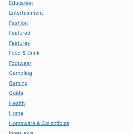
Education
Entertainment
Fashion
Featured
Features
Food & Drink
Footwear
Gambling
Gaming
Guide
Health
Home
Homeware & Collectibles
Interviews