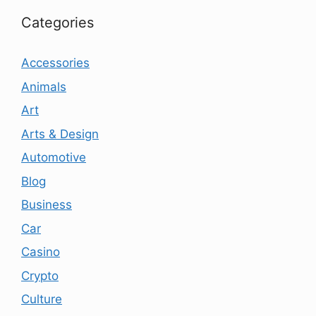
Categories
Accessories
Animals
Art
Arts & Design
Automotive
Blog
Business
Car
Casino
Crypto
Culture