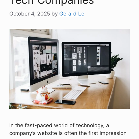
October 4, 2025
by
Gerard Le
In the fast-paced world of technology, a
company’s website is often the first impression