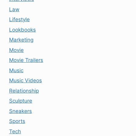
Law
Lifestyle
Lookbooks
Marketing
Movie
Movie Trailers
Music
Music Videos
Relationship
Sculpture
Sneakers
Sports
Tech