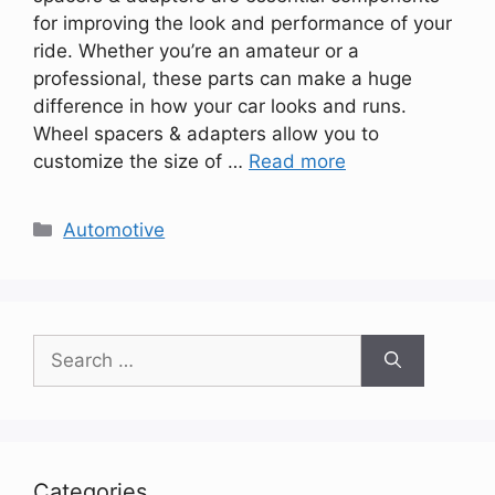
for improving the look and performance of your
ride. Whether you’re an amateur or a
professional, these parts can make a huge
difference in how your car looks and runs.
Wheel spacers & adapters allow you to
customize the size of …
Read more
Categories
Automotive
Search
for:
Categories