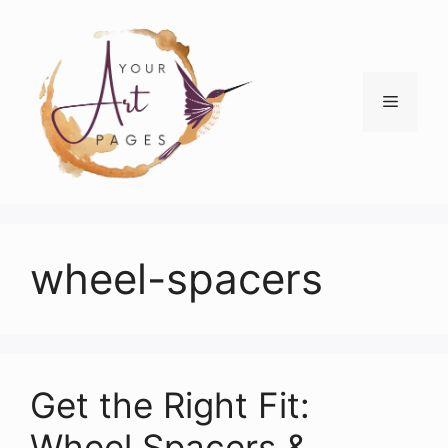
Skip
to
content
Menu
wheel-spacers
Get the Right Fit:
Wheel Spacers &