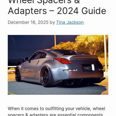
Adapters – 2024 Guide
December 16, 2025
by
Tina Jackson
When it comes to outfitting your vehicle, wheel
spacers & adapters are essential components