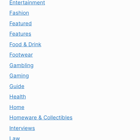
Entertainment
Fashion
Featured
Features
Food & Drink
Footwear
Gambling
Gaming
Guide
Health
Home
Homeware & Collectibles
Interviews
Law