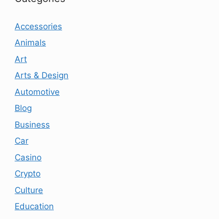
Accessories
Animals
Art
Arts & Design
Automotive
Blog
Business
Car
Casino
Crypto
Culture
Education