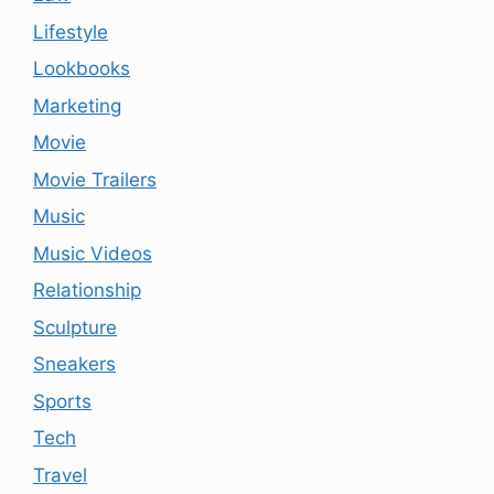
Lifestyle
Lookbooks
Marketing
Movie
Movie Trailers
Music
Music Videos
Relationship
Sculpture
Sneakers
Sports
Tech
Travel