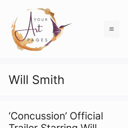
Skip
to
content
Menu
Will Smith
‘Concussion’ Official
Trailer Starring Will