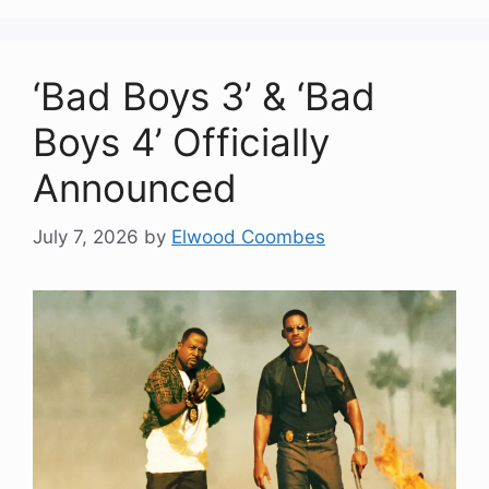
‘Bad Boys 3’ & ‘Bad
Boys 4’ Officially
Announced
July 7, 2026
by
Elwood Coombes