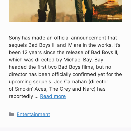
Sony has made an official announcement that
sequels Bad Boys III and IV are in the works. It’s
been 12 years since the release of Bad Boys II,
which was directed by Michael Bay. Bay
headed the first two Bad Boys films, but no
director has been officially confirmed yet for the
upcoming sequels. Joe Carnahan (director
of Smokin’ Aces, The Grey and Narc) has
reportedly …
Read more
Categories
Entertainment