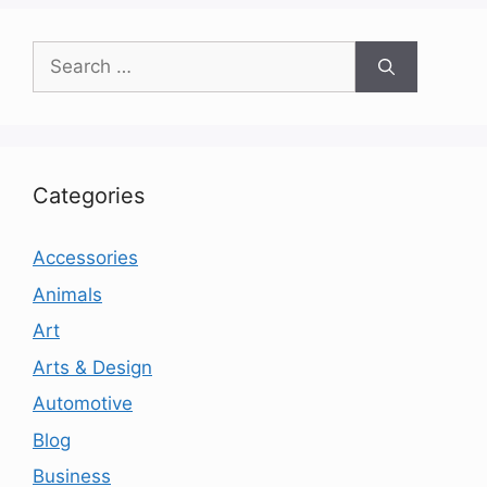
Search
for:
Categories
Accessories
Animals
Art
Arts & Design
Automotive
Blog
Business