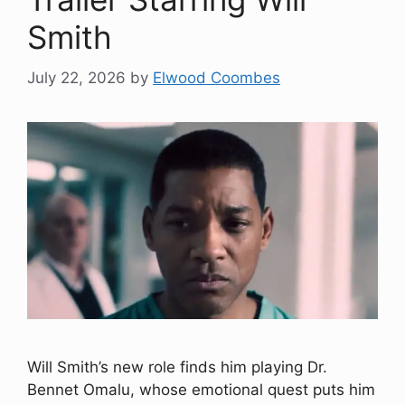
Smith
July 22, 2026
by
Elwood Coombes
Will Smith’s new role finds him playing Dr.
Bennet Omalu, whose emotional quest puts him