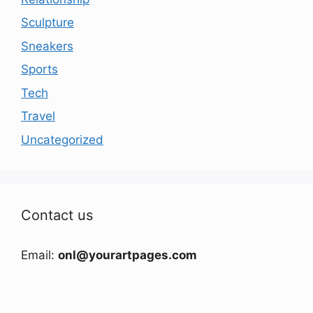
Sculpture
Sneakers
Sports
Tech
Travel
Uncategorized
Contact us
Email:
onl@yourartpages.com