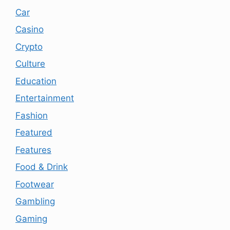
Car
Casino
Crypto
Culture
Education
Entertainment
Fashion
Featured
Features
Food & Drink
Footwear
Gambling
Gaming