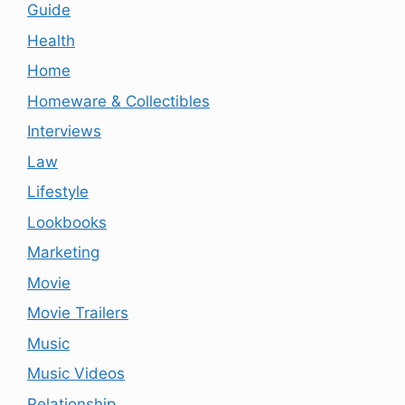
Guide
Health
Home
Homeware & Collectibles
Interviews
Law
Lifestyle
Lookbooks
Marketing
Movie
Movie Trailers
Music
Music Videos
Relationship