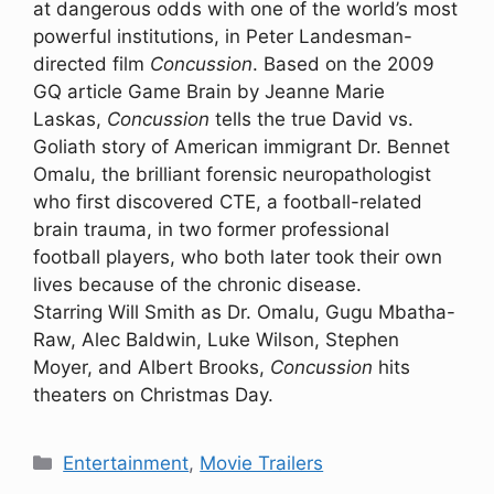
at dangerous odds with one of the world’s most
powerful institutions, in Peter Landesman-
directed film
Concussion
. Based on the 2009
GQ article Game Brain by Jeanne Marie
Laskas,
Concussion
tells the true David vs.
Goliath story of American immigrant Dr. Bennet
Omalu, the brilliant forensic neuropathologist
who first discovered CTE, a football-related
brain trauma, in two former professional
football players, who both later took their own
lives because of the chronic disease.
Starring Will Smith as Dr. Omalu, Gugu Mbatha-
Raw, Alec Baldwin, Luke Wilson, Stephen
Moyer, and Albert Brooks,
Concussion
hits
theaters on Christmas Day.
Categories
Entertainment
,
Movie Trailers