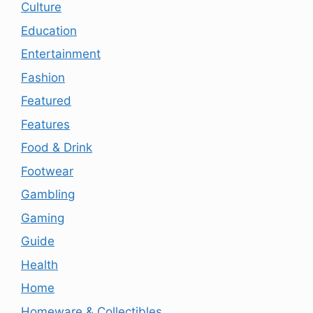
Culture
Education
Entertainment
Fashion
Featured
Features
Food & Drink
Footwear
Gambling
Gaming
Guide
Health
Home
Homeware & Collectibles