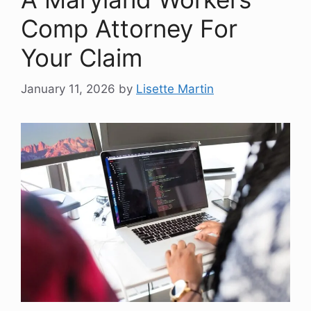
Comp Attorney For
Your Claim
January 11, 2026
by
Lisette Martin