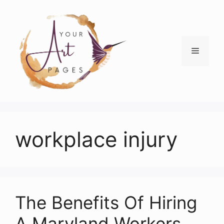
Skip
to
content
Menu
workplace injury
The Benefits Of Hiring
A Maryland Workers