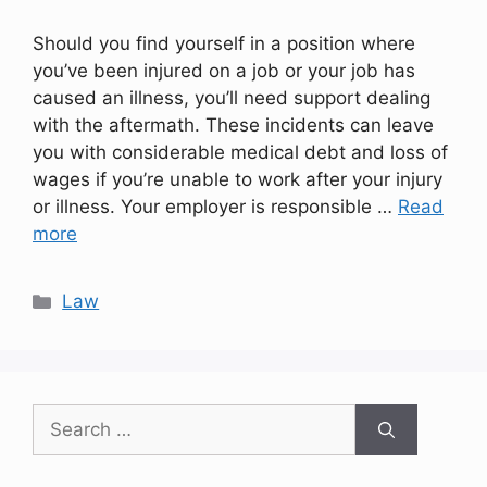
Should you find yourself in a position where
you’ve been injured on a job or your job has
caused an illness, you’ll need support dealing
with the aftermath. These incidents can leave
you with considerable medical debt and loss of
wages if you’re unable to work after your injury
or illness. Your employer is responsible …
Read
more
Categories
Law
Search
for: