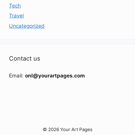
Tech
Travel
Uncategorized
Contact us
Email:
onl@yourartpages.com
© 2026 Your Art Pages