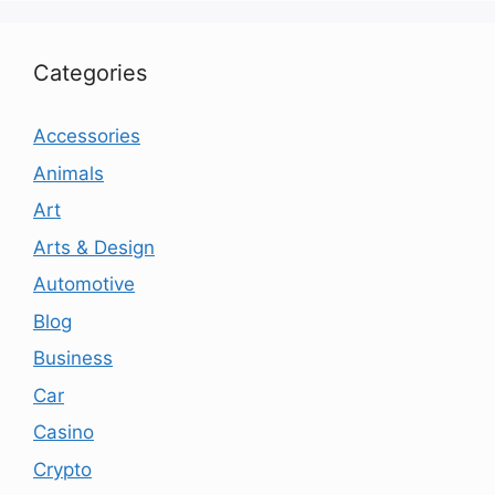
Categories
Accessories
Animals
Art
Arts & Design
Automotive
Blog
Business
Car
Casino
Crypto