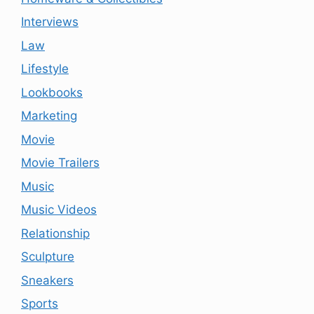
Interviews
Law
Lifestyle
Lookbooks
Marketing
Movie
Movie Trailers
Music
Music Videos
Relationship
Sculpture
Sneakers
Sports