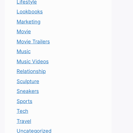
Lifestyle
Lookbooks
Marketing
Movie
Movie Trailers
Music
Music Videos
Relationship
Sculpture
Sneakers
Sports
Tech
Travel
Uncategorized