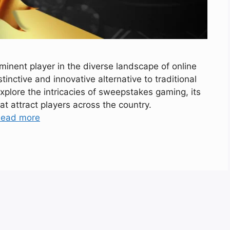
nent player in the diverse landscape of online
tinctive and innovative alternative to traditional
 explore the intricacies of sweepstakes gaming, its
at attract players across the country.
ead more