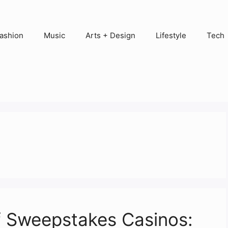
ashion
Music
Arts + Design
Lifestyle
Tech
of Sweepstakes Casinos: