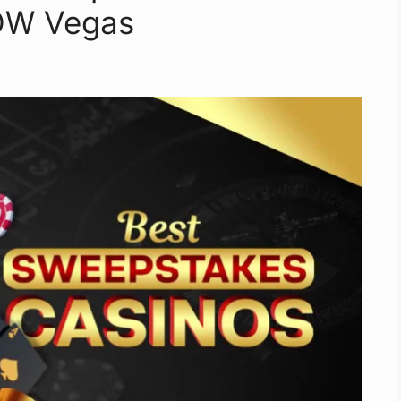
WOW Vegas