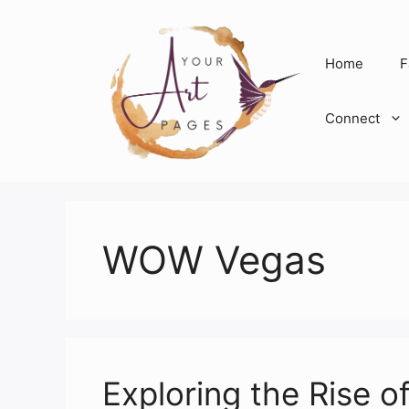
Skip
to
content
Home
F
Connect
WOW Vegas
Exploring the Rise 