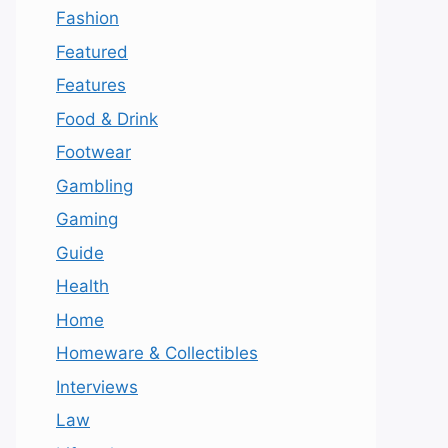
Fashion
Featured
Features
Food & Drink
Footwear
Gambling
Gaming
Guide
Health
Home
Homeware & Collectibles
Interviews
Law