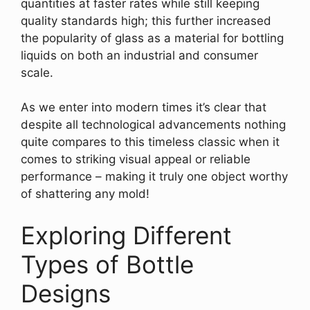
quantities at faster rates while still keeping
quality standards high; this further increased
the popularity of glass as a material for bottling
liquids on both an industrial and consumer
scale.
As we enter into modern times it’s clear that
despite all technological advancements nothing
quite compares to this timeless classic when it
comes to striking visual appeal or reliable
performance – making it truly one object worthy
of shattering any mold!
Exploring Different
Types of Bottle
Designs