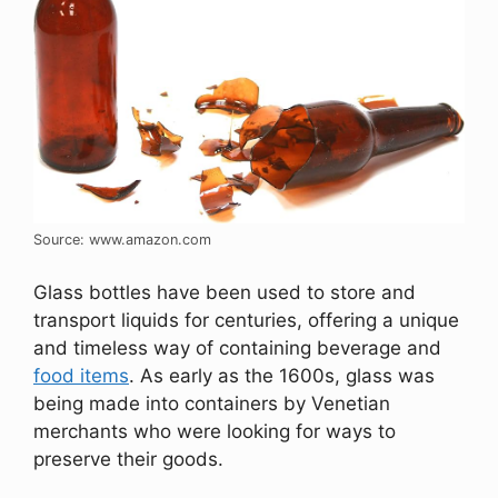
Source: www.amazon.com
Glass bottles have been used to store and
transport liquids for centuries, offering a unique
and timeless way of containing beverage and
food items
. As early as the 1600s, glass was
being made into containers by Venetian
merchants who were looking for ways to
preserve their goods.