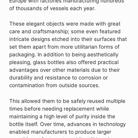
Europe with factories manufacturing hundreds
of thousands of vessels each year.
These elegant objects were made with great
care and craftsmanship; some even featured
intricate designs etched into their surfaces that
set them apart from more utilitarian forms of
packaging. In addition to being aesthetically
pleasing, glass bottles also offered practical
advantages over other materials due to their
durability and resistance to corrosion or
contamination from outside sources.
This allowed them to be safely reused multiple
times before needing replacement while
maintaining a high level of purity inside the
bottle itself. Over time, advances in technology
enabled manufacturers to produce larger