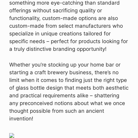
something more eye-catching than standard
offerings without sacrificing quality or
functionality, custom-made options are also
custom-made from select manufacturers who
specialize in unique creations tailored for
specific needs – perfect for products looking for
a truly distinctive branding opportunity!
Whether you’re stocking up your home bar or
starting a craft brewery business, there’s no
limit when it comes to finding just the right type
of glass bottle design that meets both aesthetic
and practical requirements alike – shattering
any preconceived notions about what we once
thought possible from such an ancient
invention!