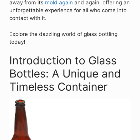
away from its
mold again
and again, offering an
unforgettable experience for all who come into
contact with it.
Explore the dazzling world of glass bottling
today!
Introduction to Glass
Bottles: A Unique and
Timeless Container