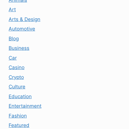
Art
Arts & Design
Automotive
Blog
Business
Car
Casino
Crypto
Culture
Education
Entertainment
Fashion
Featured