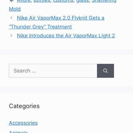
Allure
,
Bottles
,
customs
,
glass
,
Shattering
Mold
Nike Air VaporMax 2.0 Flyknit Gets a
“Thunder Grey” Treatment
Nike Introduces the Air VaporMax Light 2
Search
for:
Categories
Accessories
Animals