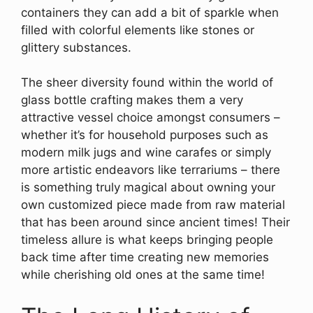
containers they can add a bit of sparkle when
filled with colorful elements like stones or
glittery substances.
The sheer diversity found within the world of
glass bottle crafting makes them a very
attractive vessel choice amongst consumers –
whether it’s for household purposes such as
modern milk jugs and wine carafes or simply
more artistic endeavors like terrariums – there
is something truly magical about owning your
own customized piece made from raw material
that has been around since ancient times! Their
timeless allure is what keeps bringing people
back time after time creating new memories
while cherishing old ones at the same time!