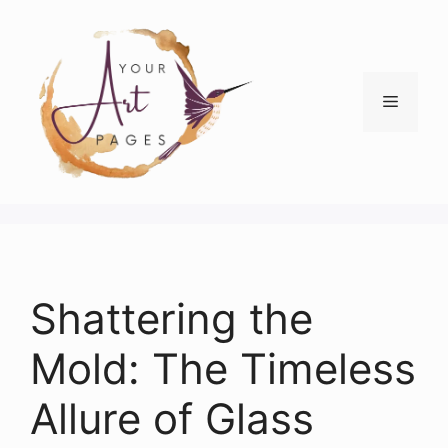
Skip
to
content
Menu
Shattering the
Mold: The Timeless
Allure of Glass