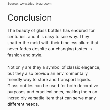
Source: www.tricorbraun.com
Conclusion
The beauty of glass bottles has endured for
centuries, and it is easy to see why. They
shatter the mold with their timeless allure that
never fades despite our changing tastes in
fashion and style.
Not only are they a symbol of classic elegance,
but they also provide an environmentally
friendly way to store and transport liquids.
Glass bottles can be used for both decorative
purposes and practical ones, making them an
incredibly versatile item that can serve many
different needs.