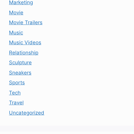
Marketing
Movie
Movie Trailers
Music
Music Videos
Relationship
Sculpture
Sneakers
Sports
Tech
Travel
Uncategorized