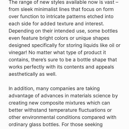
The range of new styles available now is vast –
from sleek minimalist lines that focus on form
over function to intricate patterns etched into
each side for added texture and interest.
Depending on their intended use, some bottles
even feature bright colors or unique shapes
designed specifically for storing liquids like oil or
vinegar! No matter what type of product it
contains, there’s sure to be a bottle shape that
works perfectly with its contents and appeals
aesthetically as well.
In addition, many companies are taking
advantage of advances in materials science by
creating new composite mixtures which can
better withstand temperature fluctuations or
other environmental conditions compared with
ordinary glass bottles. For those seeking