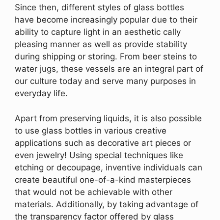
Since then, different styles of glass bottles
have become increasingly popular due to their
ability to capture light in an aesthetic cally
pleasing manner as well as provide stability
during shipping or storing. From beer steins to
water jugs, these vessels are an integral part of
our culture today and serve many purposes in
everyday life.
Apart from preserving liquids, it is also possible
to use glass bottles in various creative
applications such as decorative art pieces or
even jewelry! Using special techniques like
etching or decoupage, inventive individuals can
create beautiful one-of-a-kind masterpieces
that would not be achievable with other
materials. Additionally, by taking advantage of
the transparency factor offered by glass