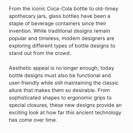
From the iconic Coca-Cola bottle to old-timey
apothecary jars, glass bottles have been a
staple of beverage containers since their
invention. While traditional designs remain
popular and timeless, modern designers are
exploring different types of bottle designs to
stand out from the crowd.
Aesthetic appeal is no longer enough; today
bottle designs must also be functional and
user-friendly while still maintaining the classic
allure that makes them so desirable. From
sophisticated shapes to ergonomic grips to
special closures, these new designs provide an
exciting look at how far this ancient technology
has come over time.