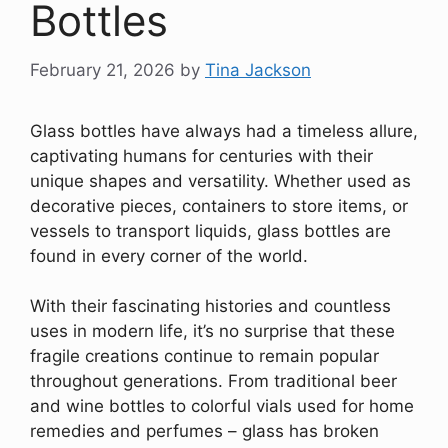
Bottles
February 21, 2026
by
Tina Jackson
Glass bottles have always had a timeless allure,
captivating humans for centuries with their
unique shapes and versatility. Whether used as
decorative pieces, containers to store items, or
vessels to transport liquids, glass bottles are
found in every corner of the world.
With their fascinating histories and countless
uses in modern life, it’s no surprise that these
fragile creations continue to remain popular
throughout generations. From traditional beer
and wine bottles to colorful vials used for home
remedies and perfumes – glass has broken