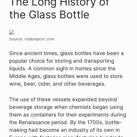
The Long History of
the Glass Bottle
Source: robbreport.com
Since ancient times, glass bottles have been a
popular choice for storing and transporting
liquids. A common sight in homes since the
Middle Ages, glass bottles were used to store
wine, beer, cider, and other beverages.
The use of these vessels expanded beyond
beverage storage when chemists began using
them as containers for their experiments during
the Renaissance period. By the 1700s, bottle-
making had become an industry of its own in