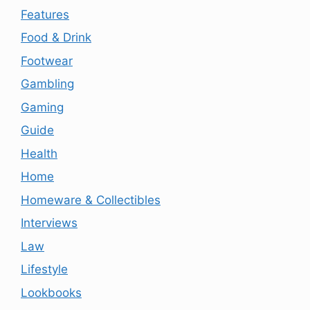
Features
Food & Drink
Footwear
Gambling
Gaming
Guide
Health
Home
Homeware & Collectibles
Interviews
Law
Lifestyle
Lookbooks