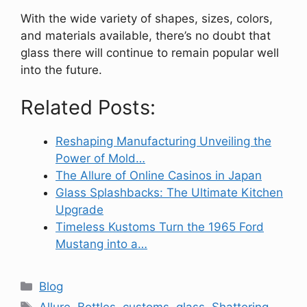
With the wide variety of shapes, sizes, colors,
and materials available, there’s no doubt that
glass there will continue to remain popular well
into the future.
Related Posts:
Reshaping Manufacturing Unveiling the
Power of Mold…
The Allure of Online Casinos in Japan
Glass Splashbacks: The Ultimate Kitchen
Upgrade
Timeless Kustoms Turn the 1965 Ford
Mustang into a…
Categories
Blog
Tags