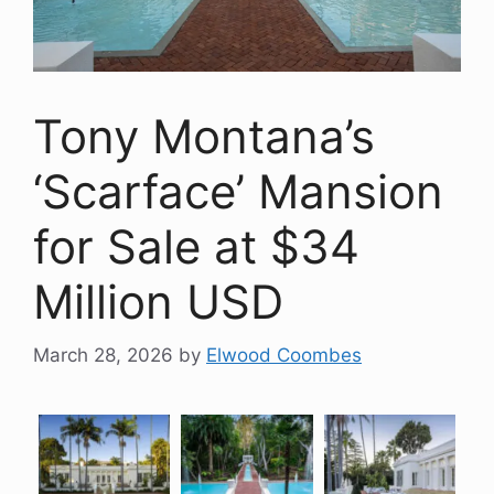
Tony Montana’s
‘Scarface’ Mansion
for Sale at $34
Million USD
March 28, 2026
by
Elwood Coombes