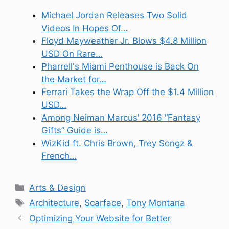
Michael Jordan Releases Two Solid
Videos In Hopes Of…
Floyd Mayweather Jr. Blows $4.8 Million
USD On Rare…
Pharrell's Miami Penthouse is Back On
the Market for…
Ferrari Takes the Wrap Off the $1.4 Million
USD…
Among Neiman Marcus’ 2016 “Fantasy
Gifts” Guide is…
WizKid ft. Chris Brown, Trey Songz &
French…
Categories
Arts & Design
Tags
Architecture
,
Scarface
,
Tony Montana
Optimizing Your Website for Better