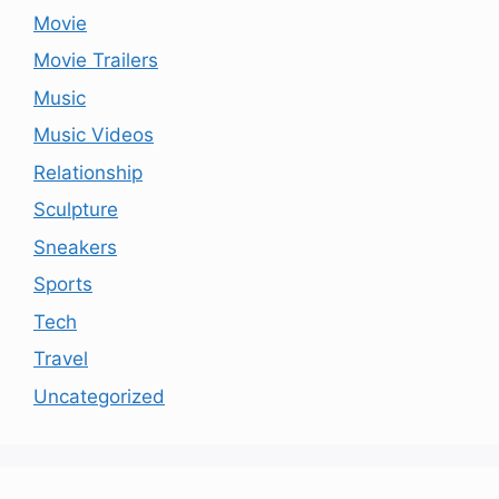
Movie
Movie Trailers
Music
Music Videos
Relationship
Sculpture
Sneakers
Sports
Tech
Travel
Uncategorized