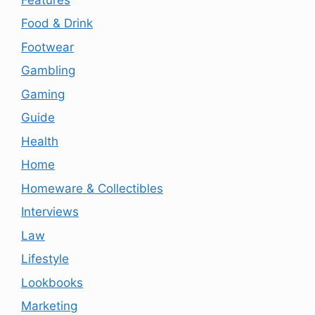
Food & Drink
Footwear
Gambling
Gaming
Guide
Health
Home
Homeware & Collectibles
Interviews
Law
Lifestyle
Lookbooks
Marketing