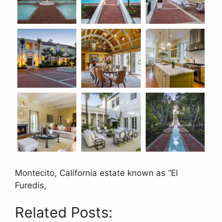
Montecito, California estate known as “El
Furedis,
Related Posts: