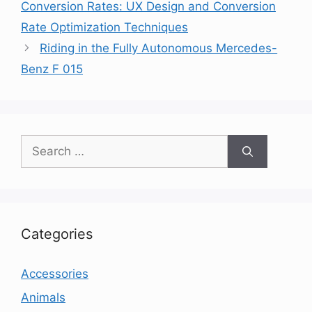
Conversion Rates: UX Design and Conversion
Rate Optimization Techniques
Riding in the Fully Autonomous Mercedes-
Benz F 015
Search
for:
Categories
Accessories
Animals