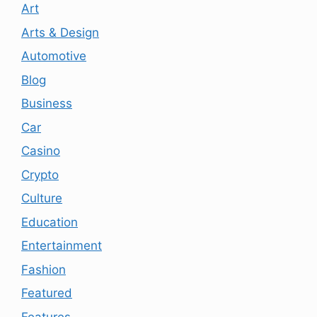
Art
Arts & Design
Automotive
Blog
Business
Car
Casino
Crypto
Culture
Education
Entertainment
Fashion
Featured
Features